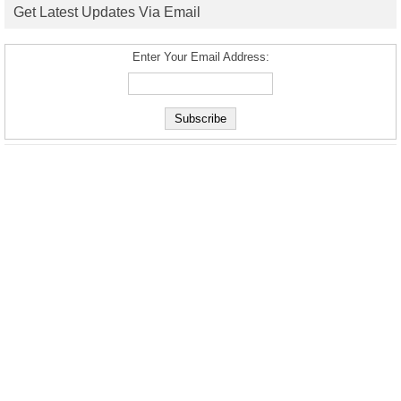
Get Latest Updates Via Email
Enter Your Email Address: