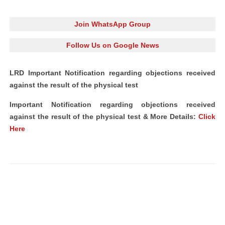
Join WhatsApp Group
Follow Us on Google News
LRD Important Notification regarding objections received
against the result of the physical test
Important Notification regarding objections received
against the result of the physical test & More Details:
Click
Here