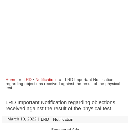
Home
»
LRD
•
Notification
» LRD Important Notification
regarding objections received against the result of the physical
test
LRD Important Notification regarding objections
received against the result of the physical test
March 19, 2022
|
|
LRD
Notification
Sponsored Ads