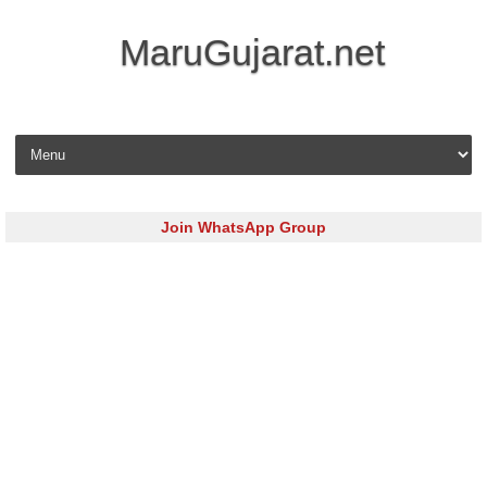
MaruGujarat.net
Skip to content
Join WhatsApp Group