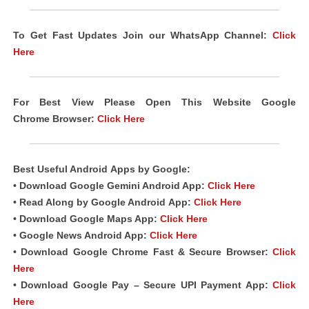
To Get Fast Updates Join our WhatsApp Channel:
Click
Here
For Best View Please Open This Website Google
Chrome
Browser
:
Click Here
Best Useful Android
Apps
by Google:
• Download Google Gemini Android App:
Click Here
• Read Along by Google Android
App
:
Click Here
• Download Google Maps App:
Click Here
• Google News Android App:
Click Here
• Download Google Chrome Fast & Secure Browser:
Click
Here
• Download Google Pay – Secure UPI Payment App:
Click
Here