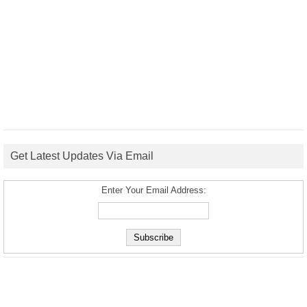
Get Latest Updates Via Email
Enter Your Email Address: