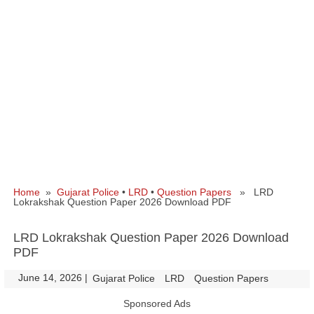
Home
»
Gujarat Police
•
LRD
•
Question Papers
» LRD
Lokrakshak Question Paper 2026 Download PDF
LRD Lokrakshak Question Paper 2026 Download
PDF
June 14, 2026
|
|
Gujarat Police
LRD
Question Papers
Sponsored Ads