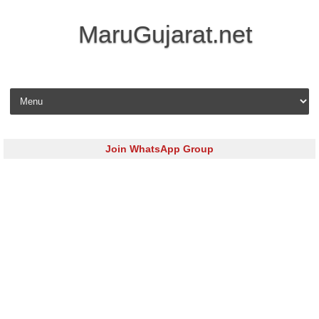
MaruGujarat.net
Skip to content
Join WhatsApp Group