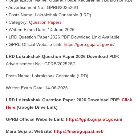
• Organization Name: Gujarat Police Requirement Board (GPRB)
• Advertisement No.: GPRB/202526/1
• Posts Name: Lokrakshak Constable (LRD)
• Category:
Question Papers
• Written Exam Date: 14 June 2026
• LRD Question Paper 2026 PDF Download Link: Available
• GPRB Official Website Link:
https://gprb.gujarat.gov.in/
LRD Lokrakshak Question Paper 2026 Download PDF:
Advertisement No.: GPRB/202526/1
Posts Name: Lokrakshak Constable (LRD)
Written Exam Date: 14-06-2026
LRD Lokrakshak Question Paper 2026 Download PDF:
Click
Here
(Google Drive Link)
GPRB Official Website Link:
https://gprb.gujarat.gov.in/
Maru Gujarat Website:
https://marugujarat.net/