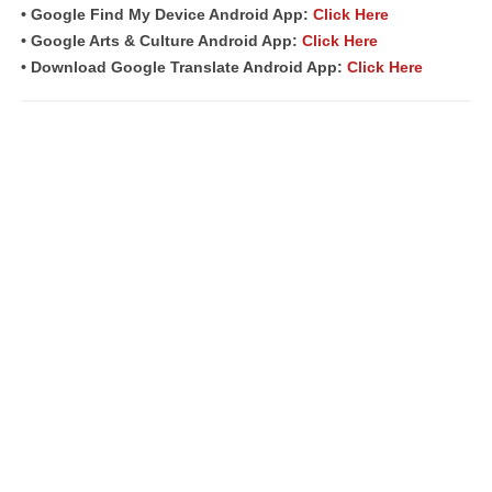
• Google Find My Device Android App:
Click Here
• Google Arts & Culture Android App:
Click Here
• Download Google Translate Android App:
Click Here