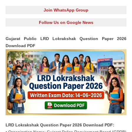
Join WhatsApp Group
Follow Us on Google News
Gujarat Public LRD Lokrakshak Question Paper 2026
Download PDF
LRD Lokrakshak Question Paper 2026 Download PDF: