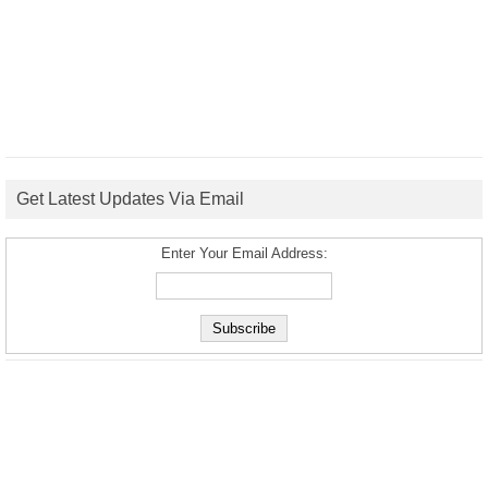
Get Latest Updates Via Email
Enter Your Email Address: