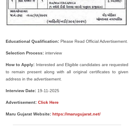
Educational Qualification:
Please Read Official Advertisement.
Selection Process:
interview
How to Apply:
Interested and Eligible candidates are requested
to remain present along with all original certificates to given
address in the advertisement.
Interview Date:
19-11-2025
Advertisement:
Click Here
Maru Gujarat Website:
https://marugujarat.net/