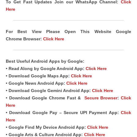
To Get Fast Updates Join our WhatsApp Channel:
Click
Here
For Best View Please Open This Website Google
Chrome
Browser
:
Click Here
Best Useful Android
Apps
by Google:
• Read Along by Google Android
App
:
Click Here
• Download Google Maps App:
Click Here
• Google News Android App:
Click Here
• Download Google Gemini Android App:
Click Here
• Download Google Chrome Fast &
Secure Browser
:
Click
Here
• Download Google Pay – Secure UPI Payment App:
Click
Here
• Google Find My Device Android App:
Click Here
• Google Arts & Culture Android App:
Click Here