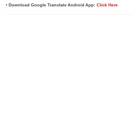
• Download Google Translate Android App:
Click Here