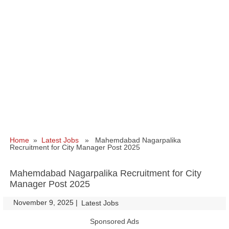
Home
»
Latest Jobs
» Mahemdabad Nagarpalika
Recruitment for City Manager Post 2025
Mahemdabad Nagarpalika Recruitment for City
Manager Post 2025
November 9, 2025
|
|
Latest Jobs
Sponsored Ads