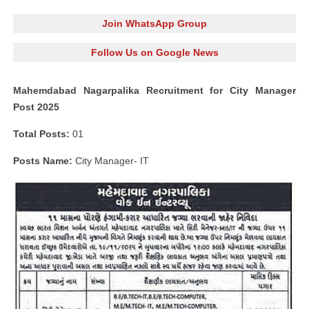
Join WhatsApp Group
Follow Us on Google News
Mahemdabad Nagarpalika Recruitment for City Manager
Post 2025
Total Posts:
01
Posts Name:
City Manager- IT