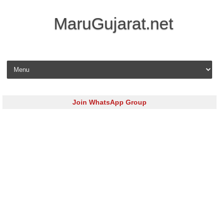
MaruGujarat.net
Skip to content
Join WhatsApp Group