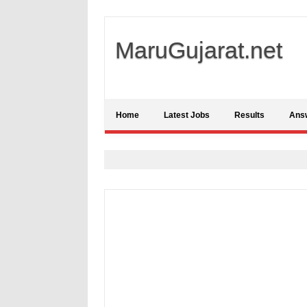
MaruGujarat.net
Home
Latest Jobs
Results
Ans