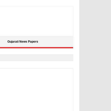
Gujarati News Papers