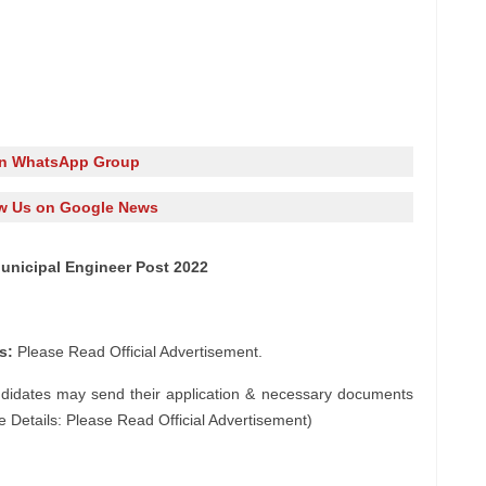
in WhatsApp Group
w Us on Google News
unicipal Engineer Post 2022
s:
Please Read Official Advertisement.
ndidates may send their application & necessary documents
e Details: Please Read Official Advertisement)