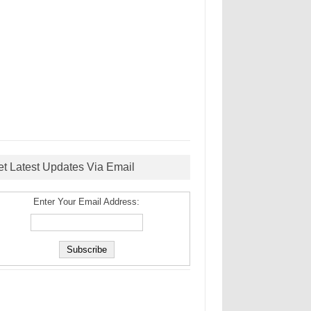
et Latest Updates Via Email
Enter Your Email Address: