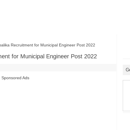
ka Recruitment for Municipal Engineer Post 2022
ent for Municipal Engineer Post 2022
G
Sponsored Ads