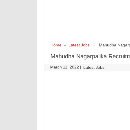
Home
»
Latest Jobs
» Mahudha Nagarpali
Mahudha Nagarpalika Recruitm
March 11, 2022
|
|
Latest Jobs