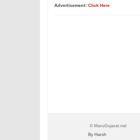
Advertisement
:
Click Here
© MaruGujarat.net
By Harsh