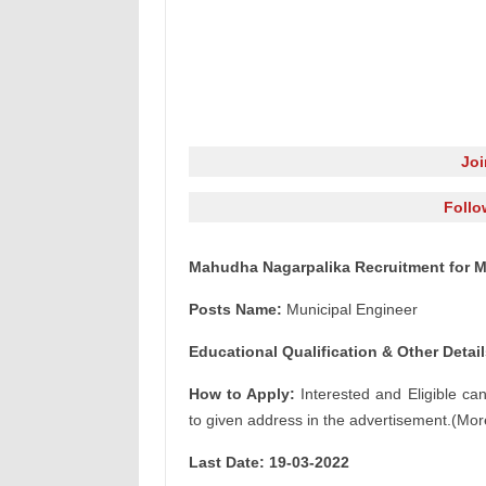
Jo
Follo
Mahudha Nagarpalika Recruitment for M
Posts Name:
Municipal Engineer
Educational Qualification & Other Detail
How to Apply:
Interested and Eligible ca
to given address in the advertisement.(Mor
Last Date: 19-03-2022