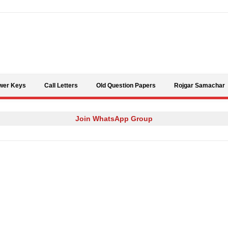
Skip to content
wer Keys
Call Letters
Old Question Papers
Rojgar Samachar
Join WhatsApp Group