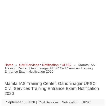
Home
»
Civil Services
•
Notification
•
UPSC
» Mamta IAS
Training Center, Gandhinagar UPSC Civil Services Training
Entrance Exam Notification 2020
Mamta IAS Training Center, Gandhinagar UPSC
Civil Services Training Entrance Exam Notification
2020
September 6, 2020
|
|
Civil Services
Notification
UPSC