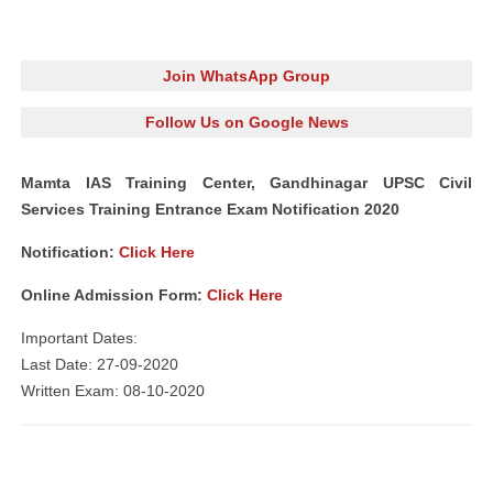
Join WhatsApp Group
Follow Us on Google News
Mamta IAS Training Center, Gandhinagar UPSC Civil
Services Training Entrance Exam Notification 2020
Notification:
Click Here
Online Admission Form:
Click Here
Important Dates:
Last Date: 27-09-2020
Written Exam: 08-10-2020