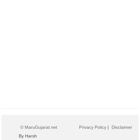
© MaruGujarat.net
Privacy Policy
|
Disclaimer
By Harsh