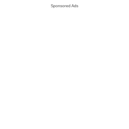
Sponsored Ads