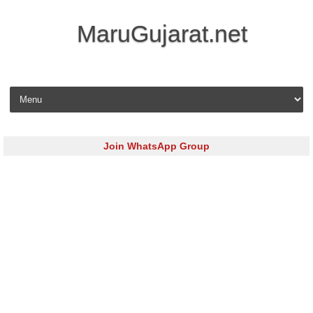
MaruGujarat.net
Skip to content
Join WhatsApp Group