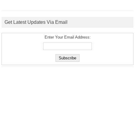
Get Latest Updates Via Email
Enter Your Email Address: