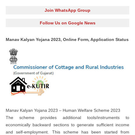
Join WhatsApp Group
Follow Us on Google News
Manav Kalyan Yojana 2023, Online Form, Application Status
Manav Kalyan Yojana 2023 – Human Welfare Scheme 2023
The scheme provides additional tools/instruments to
economically backward sections to generate sufficient income
and self-employment. This scheme has been started from