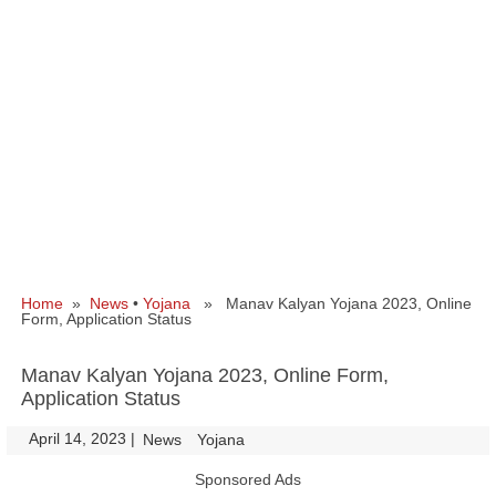
Home
»
News
•
Yojana
» Manav Kalyan Yojana 2023, Online
Form, Application Status
Manav Kalyan Yojana 2023, Online Form,
Application Status
April 14, 2023
|
|
News
Yojana
Sponsored Ads