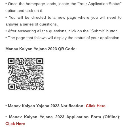
• Once the homepage loads, locate the “Your Application Status”
option and click on it.
• You will be directed to a new page where you will need to
answer a series of questions.
• After answering all the questions, click on the “Submit” button.
• The page that follows will display the status of your application.
Manav Kalyan Yojana 2023 QR Code:
• Manav Kalyan Yojana 2023 Notification:
Click Here
• Manav Kalyan Yojana 2023 Application Form (Offline):
Click Here