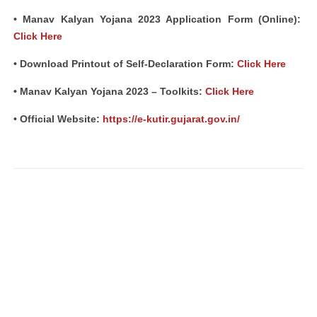
• Manav Kalyan Yojana 2023 Application Form (Online):
Click Here
• Download Printout of Self-Declaration Form:
Click Here
• Manav Kalyan Yojana 2023 – Toolkits:
Click Here
• Official Website:
https://e-kutir.gujarat.gov.in/