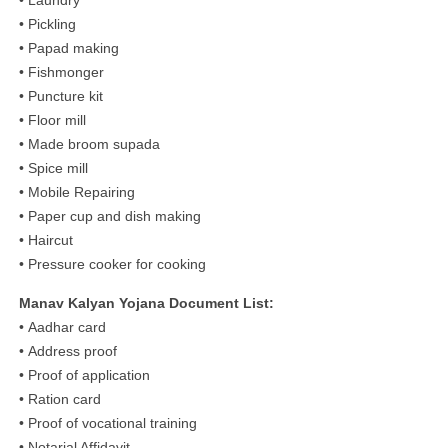
• Pickling
• Papad making
• Fishmonger
• Puncture kit
• Floor mill
• Made broom supada
• Spice mill
• Mobile Repairing
• Paper cup and dish making
• Haircut
• Pressure cooker for cooking
Manav Kalyan Yojana Document List:
• Aadhar card
• Address proof
• Proof of application
• Ration card
• Proof of vocational training
• Notarial Affidavit