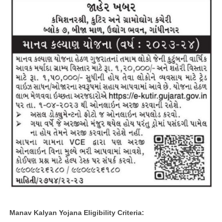
Manav Kalyan Yojana Eligibility Criteria: