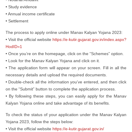
• Study evidence
• Annual income certificate
• Settlement
The process to apply online under Manav Kalyan Yojana 2023:
• Visit the official website
https://e-kutir.gujarat.gov.in/index.aspx?
HodID=1
• Once you’re on the homepage, click on the “Schemes” option.
• Look for the Manav Kalyan Yojana and click on it.
• The application form will appear on your screen. Fill in all the
necessary details and upload the required documents.
• Double-check all the information you’ve entered, and then click
on the “Submit” button to complete the application process.
• By following these steps, you can easily apply for the Manav
Kalyan Yojana online and take advantage of its benefits.
To check the status of your application under the Manav Kalyan
Yojana 2023, follow the steps below:
• Visit the official website
https://e-kutir.gujarat.gov.in/