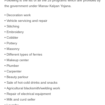
Following is the list of all the 28 programs which are provided by
the government under Manav Kalyan Yojana.
• Decoration work
• Vehicle servicing and repair
• Stitching
• Embroidery
• Cobbler
• Pottery
• Masonry
• Different types of ferries
• Makeup center
• Plumber
• Carpenter
• Beauty parlour
• Sale of hot-cold drinks and snacks
• Agricultural blacksmith/welding work
• Repair of electrical equipment
• Milk and curd seller
• Laundry