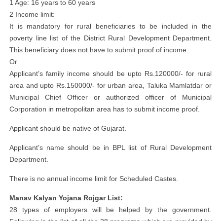
1 Age: 16 years to 60 years
2 Income limit:
It is mandatory for rural beneficiaries to be included in the
poverty line list of the District Rural Development Department.
This beneficiary does not have to submit proof of income.
Or
Applicant’s family income should be upto Rs.120000/- for rural
area and upto Rs.150000/- for urban area, Taluka Mamlatdar or
Municipal Chief Officer or authorized officer of Municipal
Corporation in metropolitan area has to submit income proof.
Applicant should be native of Gujarat.
Applicant’s name should be in BPL list of Rural Development
Department.
There is no annual income limit for Scheduled Castes.
Manav Kalyan Yojana Rojgar List:
28 types of employers will be helped by the government.