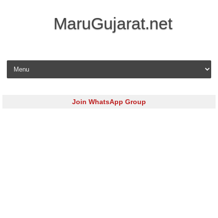
MaruGujarat.net
Skip to content
Join WhatsApp Group