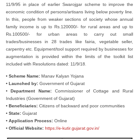
11/9/95 in place of earlier Swarojgar scheme to improve the
economic condition of persons/artisans living below poverty line.
In this, people from weaker sections of society whose annual
family income is up to Rs.120000/- for rural areas and up to
Rs.100500/- for urban areas to carry out small
trades/businesses in 28 trades like fairia, vegetable seller,
carpentry etc. Equipment/tool support required by businesses for
augmentation is provided within the limits of the toolkit list
included with Resolutions dated: 11/9/18.
• Scheme Name:
Manav Kalyan Yojana
• Launched by:
Government of Gujarat
• Department Name:
Commissioner of Cottage and Rural
Industries (Government of Gujarat)
• Beneficiaries:
Citizens of backward and poor communities
• State:
Gujarat
• Application Process:
Online
• Official Website:
https://e-kutir.gujarat.gov.in/