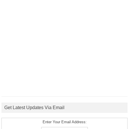
Get Latest Updates Via Email
Enter Your Email Address: