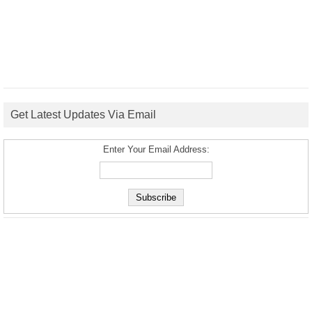
Get Latest Updates Via Email
Enter Your Email Address: