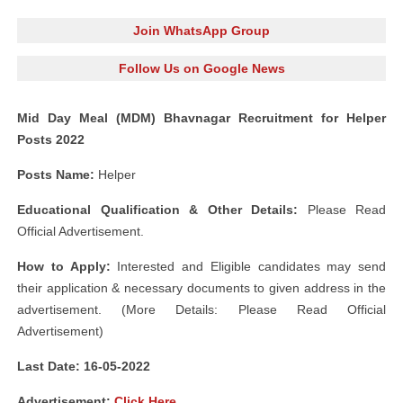
Join WhatsApp Group
Follow Us on Google News
Mid Day Meal (MDM) Bhavnagar Recruitment for Helper
Posts 2022
Posts Name:
Helper
Educational Qualification & Other Details:
Please Read
Official Advertisement.
How to Apply:
Interested and Eligible candidates may send
their application & necessary documents to given address in the
advertisement. (More Details: Please Read Official
Advertisement)
Last Date: 16-05-2022
Advertisement:
Click Here