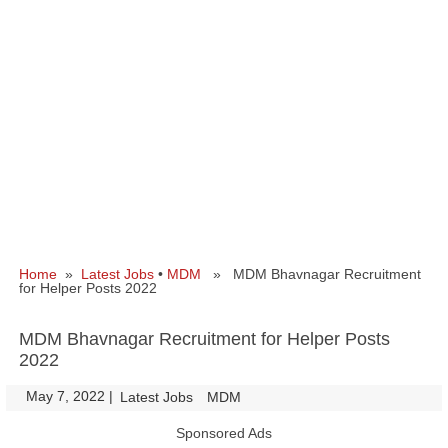
Home
»
Latest Jobs
•
MDM
» MDM Bhavnagar Recruitment
for Helper Posts 2022
MDM Bhavnagar Recruitment for Helper Posts
2022
May 7, 2022
|
|
Latest Jobs
MDM
Sponsored Ads