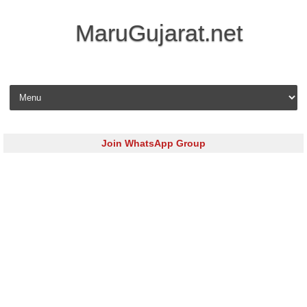
MaruGujarat.net
Skip to content
Join WhatsApp Group