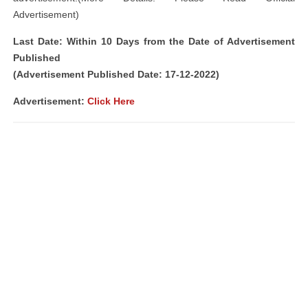
Advertisement)
Last Date: Within 10 Days from the Date of Advertisement
Published
(Advertisement Published Date: 17-12-2022)
Advertisement:
Click Here