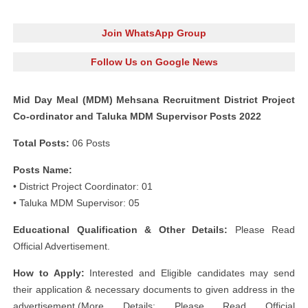
Join WhatsApp Group
Follow Us on Google News
Mid Day Meal (MDM) Mehsana Recruitment District Project
Co-ordinator and Taluka MDM Supervisor Posts 2022
Total Posts:
06 Posts
Posts Name:
• District Project Coordinator: 01
• Taluka MDM Supervisor: 05
Educational Qualification & Other Details:
Please Read
Official Advertisement.
How to Apply:
Interested and Eligible candidates may send
their application & necessary documents to given address in the
advertisement.(More Details: Please Read Official