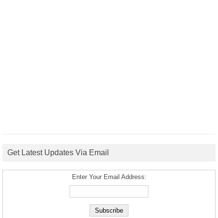
Get Latest Updates Via Email
Enter Your Email Address: