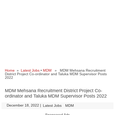
Home
»
Latest Jobs
•
MDM
» MDM Mehsana Recruitment
District Project Co-ordinator and Taluka MDM Supervisor Posts
2022
MDM Mehsana Recruitment District Project Co-
ordinator and Taluka MDM Supervisor Posts 2022
December 18, 2022
|
|
Latest Jobs
MDM
Sponsored Ads