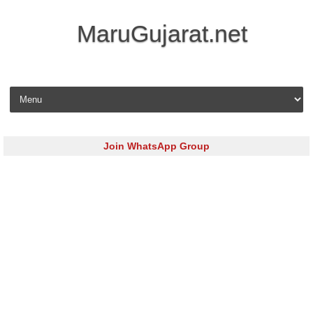
MaruGujarat.net
Skip to content
Join WhatsApp Group