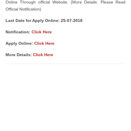
Online Through official Website. (More Details: Please Read
Official Notification)
Last Date for Apply Online: 25-07-2018
Notification:
Click Here
Apply Online:
Click Here
More Details:
Click Here