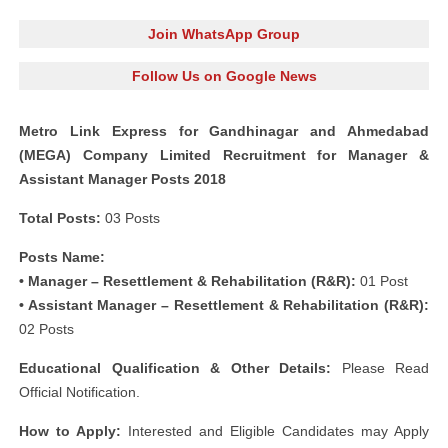
Join WhatsApp Group
Follow Us on Google News
Metro Link Express for Gandhinagar and Ahmedabad
(MEGA) Company Limited Recruitment for Manager &
Assistant Manager Posts 2018
Total Posts:
03 Posts
Posts Name:
• Manager – Resettlement & Rehabilitation (R&R):
01 Post
• Assistant Manager – Resettlement & Rehabilitation (R&R):
02 Posts
Educational Qualification & Other Details:
Please Read
Official Notification.
How to Apply:
Interested and Eligible Candidates may Apply