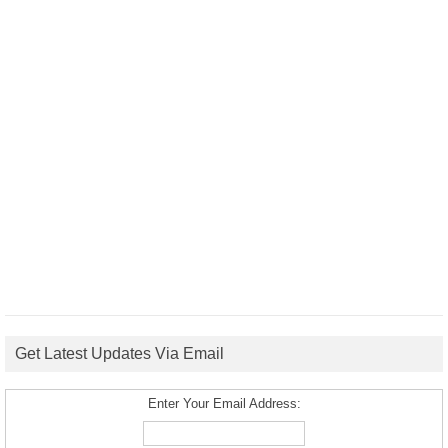
Get Latest Updates Via Email
Enter Your Email Address: