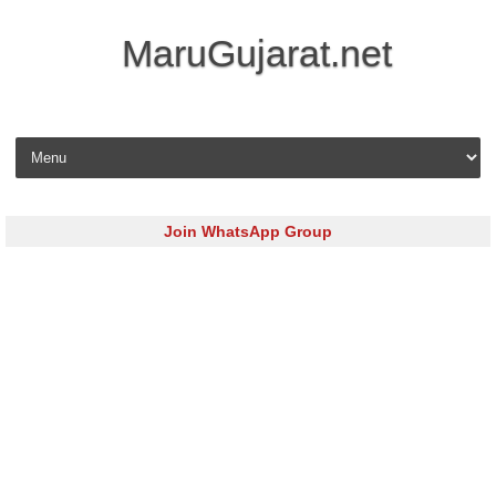
MaruGujarat.net
Skip to content
Join WhatsApp Group