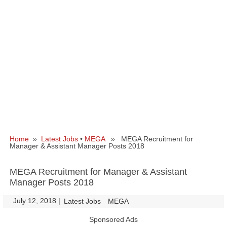
Home
»
Latest Jobs
•
MEGA
» MEGA Recruitment for
Manager & Assistant Manager Posts 2018
MEGA Recruitment for Manager & Assistant
Manager Posts 2018
July 12, 2018
|
|
Latest Jobs
MEGA
Sponsored Ads