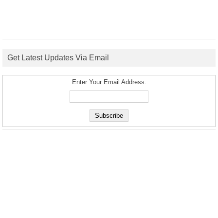
Get Latest Updates Via Email
Enter Your Email Address: