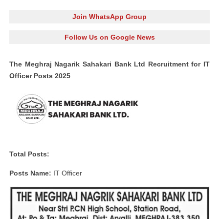
Join WhatsApp Group
Follow Us on Google News
The Meghraj Nagarik Sahakari Bank Ltd Recruitment for IT
Officer Posts 2025
Total Posts:
Posts Name:
IT Officer