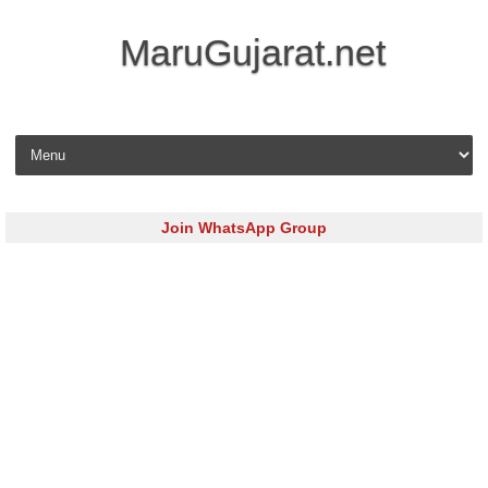
MaruGujarat.net
Skip to content
Join WhatsApp Group