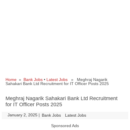
Home
»
Bank Jobs
•
Latest Jobs
» Meghraj Nagarik
Sahakari Bank Ltd Recruitment for IT Officer Posts 2025
Meghraj Nagarik Sahakari Bank Ltd Recruitment
for IT Officer Posts 2025
January 2, 2025
|
|
Bank Jobs
Latest Jobs
Sponsored Ads