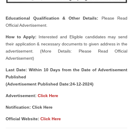
Educational Qualification & Other Details:
Please Read
Official Advertisement.
How to Apply:
Interested and Eligible candidates may send
their application & necessary documents to given address in the
advertisement. (More Details: Please Read Official
Advertisement)
Last Date: Within 10 Days from the Date of Advertisement
Published
(Advertisement Published Date:24-12-2024)
Advertisement:
Click Here
Notification: Click Here
Official Website:
Click Here