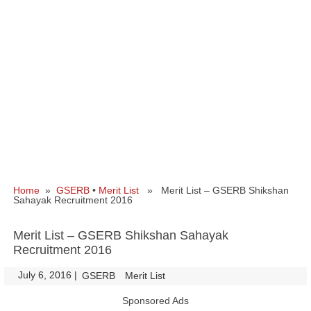
Home
»
GSERB
•
Merit List
» Merit List – GSERB Shikshan
Sahayak Recruitment 2016
Merit List – GSERB Shikshan Sahayak
Recruitment 2016
July 6, 2016
|
|
GSERB
Merit List
Sponsored Ads