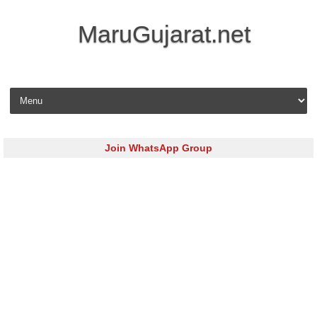
MaruGujarat.net
Skip to content
Join WhatsApp Group