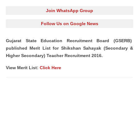
Join WhatsApp Group
Follow Us on Google News
Gujarat State Education Recruitment Board
(GSERB)
published Merit List for Shikshan Sahayak (Secondary &
Higher Secondary) Teacher Recruitment 2016.
View Merit List:
Click Here