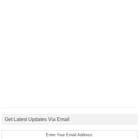
Get Latest Updates Via Email
Enter Your Email Address: