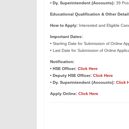
• Dy. Superintendent (Accounts):
39 Pos
Educational Qualification & Other Detail
How to Apply:
Interested and Eligible Can
Important Dates:
• Starting Date for Submission of Online Ap
• Last Date for Submission of Online Appli
Notification:
• HSE Officer:
Click Here
• Deputy HSE Officer:
Click Here
• Dy. Superintendent (Accounts):
Click 
Apply Online:
Click Here