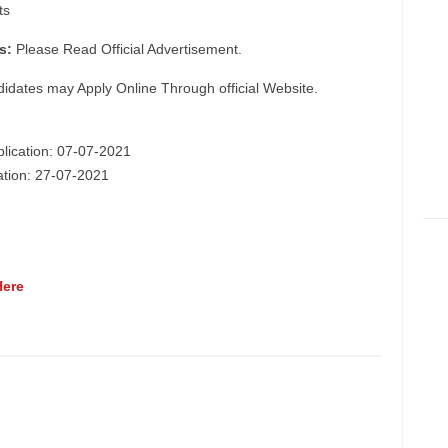
ts
s:
Please Read Official Advertisement.
didates may Apply Online Through official Website.
plication: 07-07-2021
cation: 27-07-2021
Here