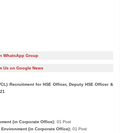
in WhatsApp Group
w Us on Google News
L) Recruitment for HSE Officer, Deputy HSE Officer &
021
nment (in Corporate Office):
01 Post
d Environment (in Corporate Office):
01 Post