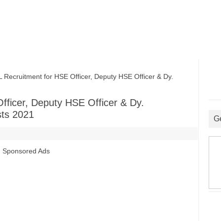
ruitment for HSE Officer, Deputy HSE Officer & Dy.
ficer, Deputy HSE Officer & Dy.
sts 2021
G
Sponsored Ads