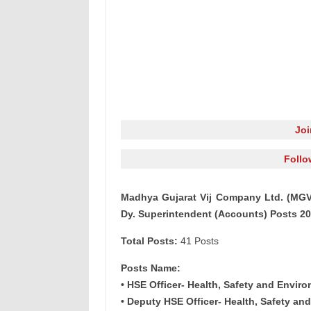
Jo
Follo
Madhya Gujarat Vij Company Ltd. (MGVC
Dy. Superintendent (Accounts) Posts 2
Total Posts:
41 Posts
Posts Name:
• HSE Officer- Health, Safety and Enviro
• Deputy HSE Officer- Health, Safety an