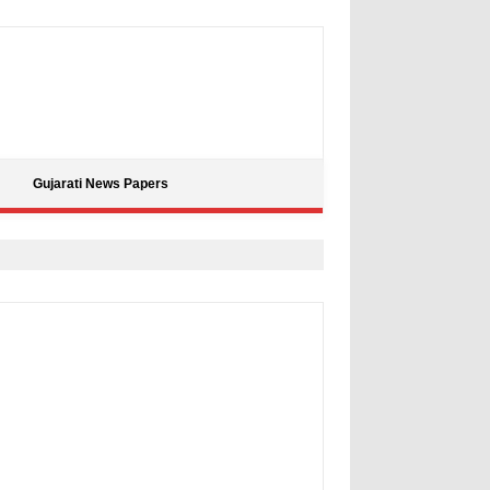
Gujarati News Papers