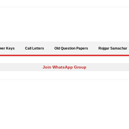
Skip to content
wer Keys
Call Letters
Old Question Papers
Rojgar Samachar
Join WhatsApp Group