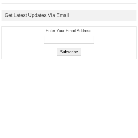
Get Latest Updates Via Email
Enter Your Email Address: