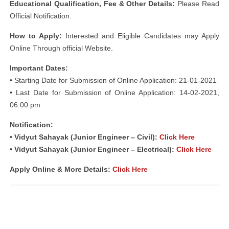
Educational Qualification, Fee & Other Details:
Please Read
Official Notification.
How to Apply:
Interested and Eligible Candidates may Apply
Online Through official Website.
Important Dates:
• Starting Date for Submission of Online Application: 21-01-2021
• Last Date for Submission of Online Application: 14-02-2021,
06:00 pm
Notification:
• Vidyut Sahayak (Junior Engineer – Civil):
Click Here
• Vidyut Sahayak (Junior Engineer – Electrical):
Click Here
Apply Online & More Details:
Click Here