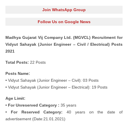
Join WhatsApp Group
Follow Us on Google News
Madhya Gujarat Vij Company Ltd. (MGVCL) Recruitment for
Vidyut Sahayak (Junior Engineer – Civil / Electrical) Posts
2021
Total Posts:
22 Posts
Posts Name:
• Vidyut Sahayak (Junior Engineer – Civil): 03 Posts
• Vidyut Sahayak (Junior Engineer – Electrical): 19 Posts
Age Limit:
• For Unreserved Category :
35 years
• For Reserved Category:
40 years on the date of
advertisement (Date:21.01.2021)