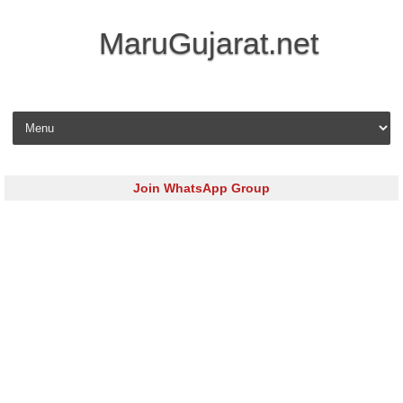
MaruGujarat.net
Skip to content
Join WhatsApp Group