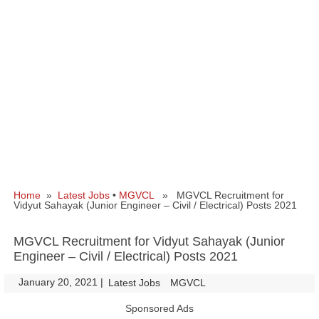
Home
»
Latest Jobs
•
MGVCL
» MGVCL Recruitment for
Vidyut Sahayak (Junior Engineer – Civil / Electrical) Posts 2021
MGVCL Recruitment for Vidyut Sahayak (Junior
Engineer – Civil / Electrical) Posts 2021
January 20, 2021
|
|
Latest Jobs
MGVCL
Sponsored Ads