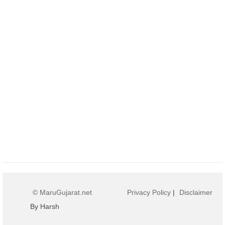
© MaruGujarat.net
Privacy Policy
|
Disclaimer
By Harsh