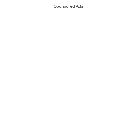
Sponsored Ads