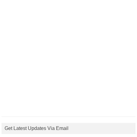
Get Latest Updates Via Email