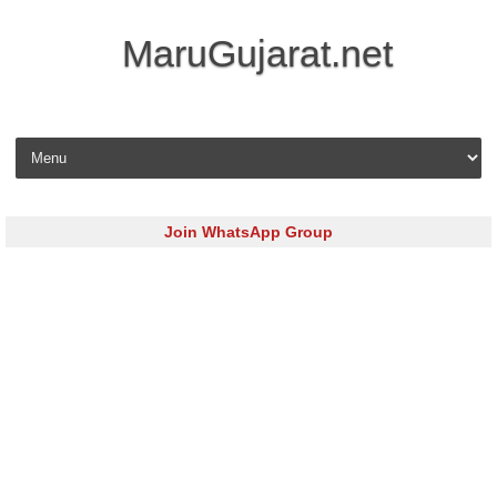
MaruGujarat.net
Skip to content
Join WhatsApp Group