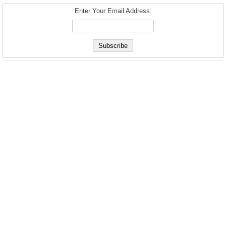
Enter Your Email Address: