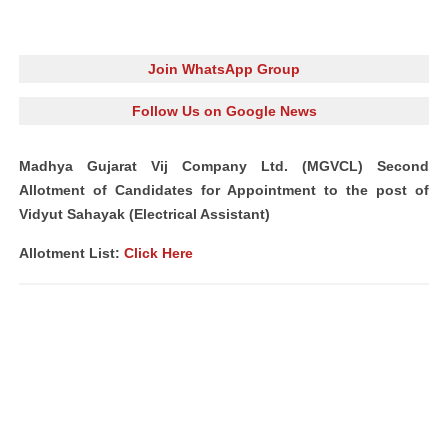
Join WhatsApp Group
Follow Us on Google News
Madhya Gujarat Vij Company Ltd. (MGVCL) Second
Allotment of Candidates for Appointment to the post of
Vidyut Sahayak (Electrical Assistant)
Allotment List:
Click Here