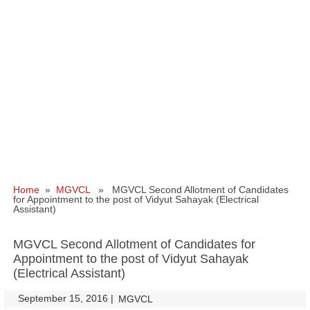
Home
»
MGVCL
» MGVCL Second Allotment of Candidates
for Appointment to the post of Vidyut Sahayak (Electrical
Assistant)
MGVCL Second Allotment of Candidates for
Appointment to the post of Vidyut Sahayak
(Electrical Assistant)
September 15, 2016
|
|
MGVCL