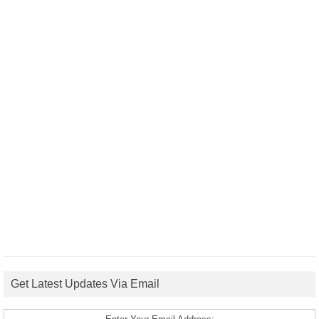
Get Latest Updates Via Email