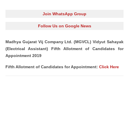
Join WhatsApp Group
Follow Us on Google News
Madhya Gujarat Vij Company Ltd. (MGVCL) Vidyut Sahayak
(Electrical Assistant) Fifth Allotment of Candidates for
Appointment 2019
Fifth Allotment of Candidates for Appointment:
Click Here