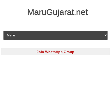
MaruGujarat.net
Skip to content
Join WhatsApp Group