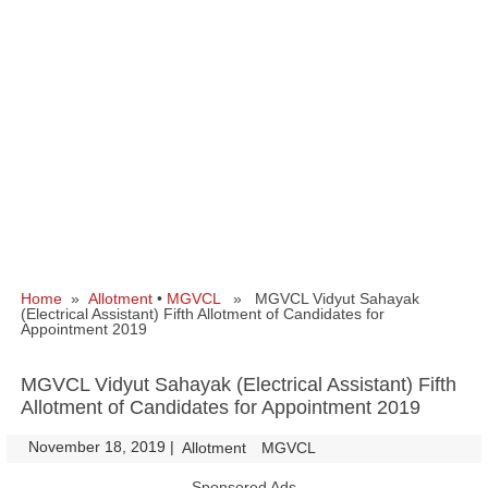
Home
»
Allotment
•
MGVCL
» MGVCL Vidyut Sahayak
(Electrical Assistant) Fifth Allotment of Candidates for
Appointment 2019
MGVCL Vidyut Sahayak (Electrical Assistant) Fifth
Allotment of Candidates for Appointment 2019
November 18, 2019
|
|
Allotment
MGVCL
Sponsored Ads