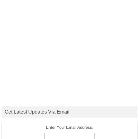
Get Latest Updates Via Email
Enter Your Email Address: