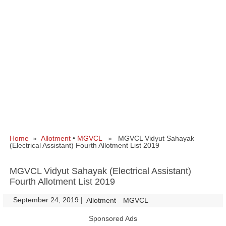
Home
»
Allotment
•
MGVCL
» MGVCL Vidyut Sahayak
(Electrical Assistant) Fourth Allotment List 2019
MGVCL Vidyut Sahayak (Electrical Assistant)
Fourth Allotment List 2019
September 24, 2019
|
|
Allotment
MGVCL
Sponsored Ads