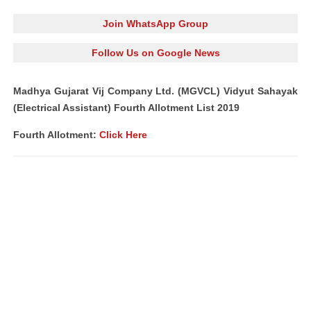
Join WhatsApp Group
Follow Us on Google News
Madhya Gujarat Vij Company Ltd. (MGVCL) Vidyut Sahayak
(Electrical Assistant) Fourth Allotment List 2019
Fourth Allotment:
Click Here