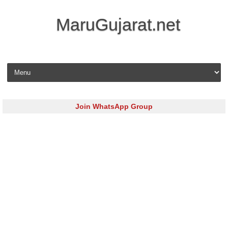
MaruGujarat.net
Skip to content
Join WhatsApp Group