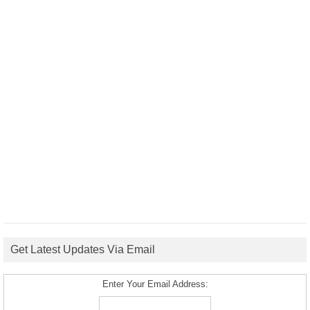
Get Latest Updates Via Email
Enter Your Email Address: