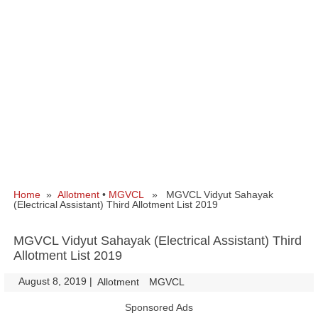
Home
»
Allotment
•
MGVCL
» MGVCL Vidyut Sahayak
(Electrical Assistant) Third Allotment List 2019
MGVCL Vidyut Sahayak (Electrical Assistant) Third
Allotment List 2019
August 8, 2019
|
|
Allotment
MGVCL
Sponsored Ads