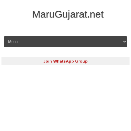
MaruGujarat.net
Skip to content
Join WhatsApp Group