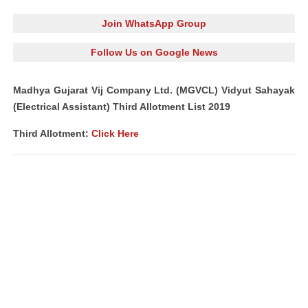
Join WhatsApp Group
Follow Us on Google News
Madhya Gujarat Vij Company Ltd. (MGVCL) Vidyut Sahayak
(Electrical Assistant) Third Allotment List 2019
Third Allotment:
Click Here