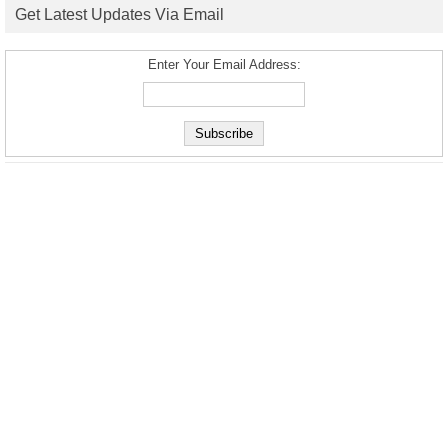
Get Latest Updates Via Email
Enter Your Email Address: