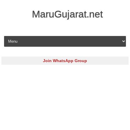
MaruGujarat.net
Skip to content
Join WhatsApp Group