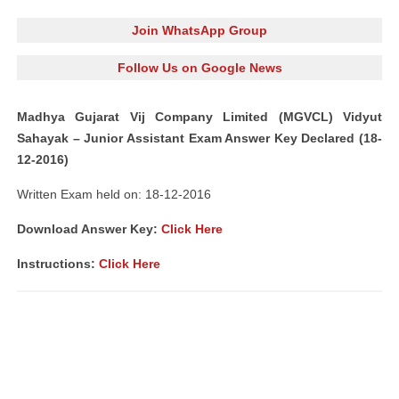
Join WhatsApp Group
Follow Us on Google News
Madhya Gujarat Vij Company Limited (MGVCL) Vidyut
Sahayak – Junior Assistant Exam Answer Key Declared (18-
12-2016)
Written Exam held on: 18-12-2016
Download Answer Key:
Click Here
Instructions:
Click Here