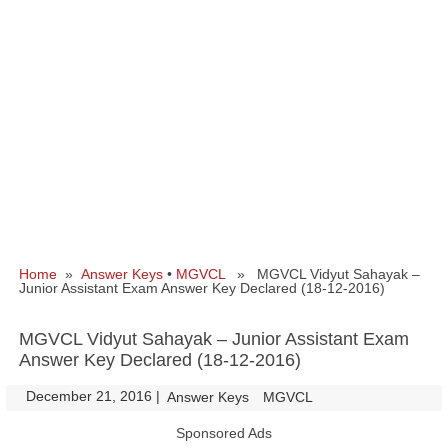
Home
»
Answer Keys
•
MGVCL
» MGVCL Vidyut Sahayak –
Junior Assistant Exam Answer Key Declared (18-12-2016)
MGVCL Vidyut Sahayak – Junior Assistant Exam
Answer Key Declared (18-12-2016)
December 21, 2016
|
|
Answer Keys
MGVCL
Sponsored Ads