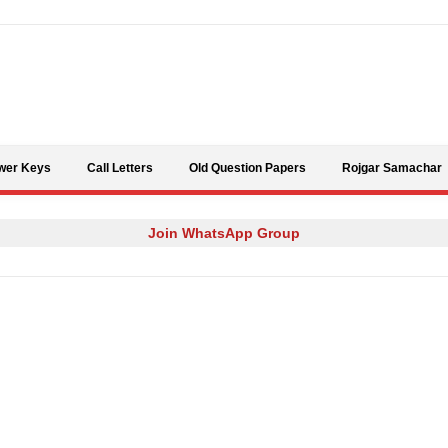
Skip to content
wer Keys
Call Letters
Old Question Papers
Rojgar Samachar
Join WhatsApp Group