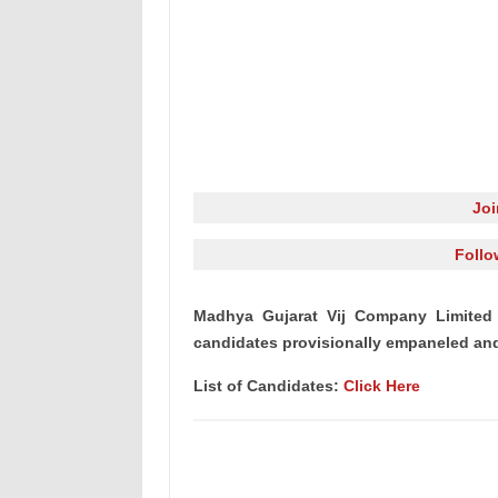
Jo
Follo
Madhya Gujarat Vij Company Limited 
candidates provisionally empaneled and 
List of Candidates:
Click Here