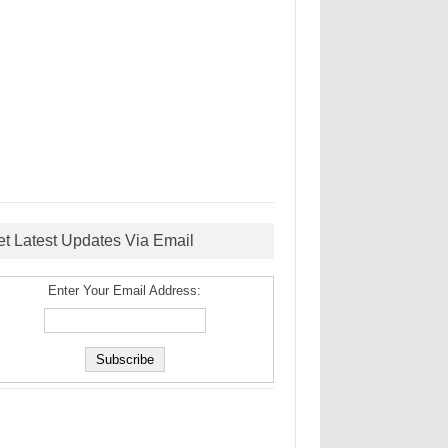
et Latest Updates Via Email
Enter Your Email Address: