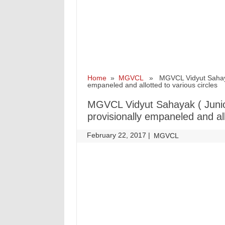
Home
»
MGVCL
» MGVCL Vidyut Sahayak (
empaneled and allotted to various circles
MGVCL Vidyut Sahayak ( Junior
provisionally empaneled and all
February 22, 2017
|
|
MGVCL