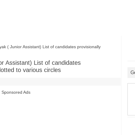
 Junior Assistant) List of candidates provisionally
 Assistant) List of candidates
otted to various circles
G
Sponsored Ads