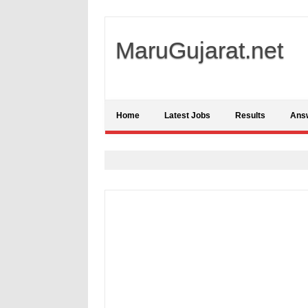
MaruGujarat.net
Home
Latest Jobs
Results
Ans