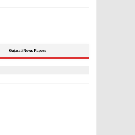
Gujarati News Papers