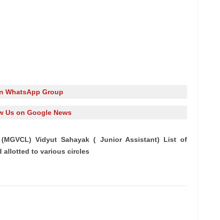
in WhatsApp Group
w Us on Google News
(MGVCL) Vidyut Sahayak ( Junior Assistant) List of
allotted to various circles