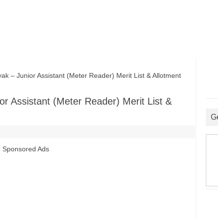
 Junior Assistant (Meter Reader) Merit List & Allotment
 Assistant (Meter Reader) Merit List &
G
Sponsored Ads