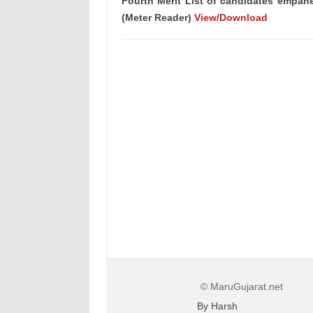
Fourth Merit List of candidates empane
(Meter Reader)
View/Download
© MaruGujarat.net
By Harsh