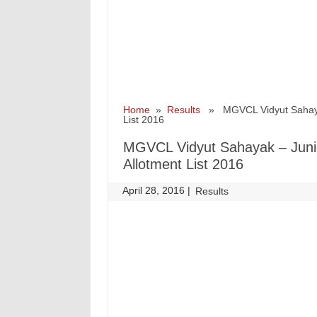
Home
»
Results
» MGVCL Vidyut Sahayak –
List 2016
MGVCL Vidyut Sahayak – Junior
Allotment List 2016
April 28, 2016
|
|
Results