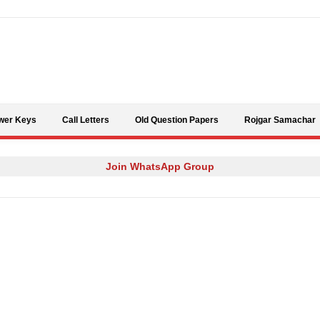
Skip to content
wer Keys
Call Letters
Old Question Papers
Rojgar Samachar
Join WhatsApp Group