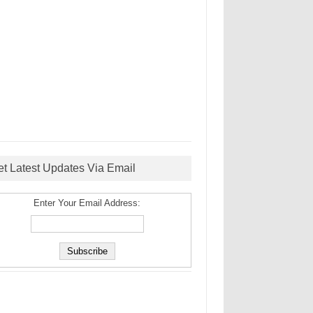
et Latest Updates Via Email
Enter Your Email Address: