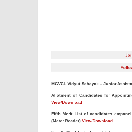
Jo
Follo
MGVCL Vidyut Sahayak – Junior Assistant
Allotment of Candidates for Appointm
View/Download
Fifth Merit List of candidates empanel
(Meter Reader)
View/Download