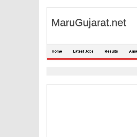
MaruGujarat.net
Home
Latest Jobs
Results
Ans