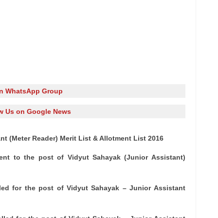
in WhatsApp Group
w Us on Google News
 (Meter Reader) Merit List & Allotment List 2016
ent to the post of Vidyut Sahayak (Junior Assistant)
led for the post of Vidyut Sahayak – Junior Assistant