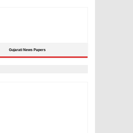
Gujarati News Papers