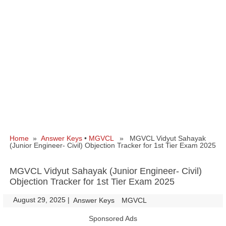
Home
»
Answer Keys
•
MGVCL
» MGVCL Vidyut Sahayak
(Junior Engineer- Civil) Objection Tracker for 1st Tier Exam 2025
MGVCL Vidyut Sahayak (Junior Engineer- Civil)
Objection Tracker for 1st Tier Exam 2025
August 29, 2025
|
|
Answer Keys
MGVCL
Sponsored Ads