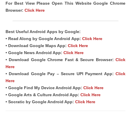
For Best View Please Open This Website Google Chrome
Browser:
Click Here
Best Useful Android
Apps
by Google:
• Read Along by Google Android
App
:
Click Here
• Download Google Maps App:
Click Here
• Google News Android App:
Click Here
• Download Google Chrome Fast & Secure Browser:
Click
Here
• Download Google Pay – Secure UPI Payment App:
Click
Here
• Google Find My Device Android App:
Click Here
• Google Arts & Culture Android App:
Click Here
• Socratic by Google Android App:
Click Here