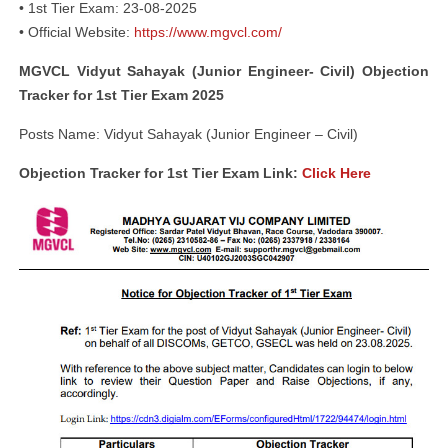
• 1st Tier Exam: 23-08-2025
• Official Website:
https://www.mgvcl.com/
MGVCL Vidyut Sahayak (Junior Engineer- Civil) Objection
Tracker for 1st Tier Exam 2025
Posts Name: Vidyut Sahayak (Junior Engineer – Civil)
Objection Tracker for 1st Tier Exam Link:
Click Here