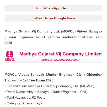
Join WhatsApp Group
Follow Us on Google News
Madhya Gujarat Vij Company Ltd. (MGVCL) Vidyut Sahayak
(Junior Engineer- Civil) Objection Tracker for 1st Tier Exam
2025
MGVCL Vidyut Sahayak (Junior Engineer- Civil) Objection
Tracker for 1st Tier Exam 2025:
• Organization: Madhya Gujarat Vij Company Ltd. (MGVCL)
• Posts Name: Vidyut Sahayak (Junior Engineer – Civil)
• Total Vacancies: 62 Posts
• Category:
Answer Keys