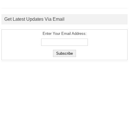
Get Latest Updates Via Email
Enter Your Email Address: