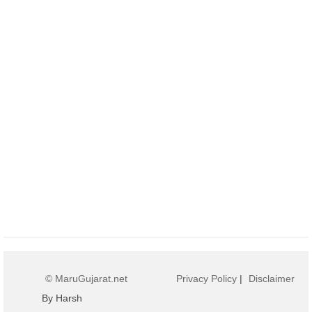
© MaruGujarat.net
Privacy Policy
|
Disclaimer
By Harsh