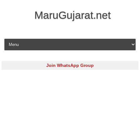
MaruGujarat.net
Skip to content
Join WhatsApp Group