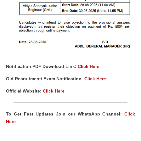
Notification PDF Download Link:
Click Here
Old Recruitment/ Exam Notification:
Click Here
Official Website:
Click Here
To Get Fast Updates Join our WhatsApp Channel:
Click
Here