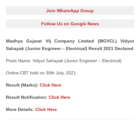
Join WhatsApp Group
Follow Us on Google News
Madhya Gujarat Vij Company Limited (MGVCL) Vidyut
Sahayak (Junior Engineer – Electrical) Result 2021 Declared
Posts Name: Vidyut Sahayak (Junior Engineer – Electrical)
Online CBT held on 30th July, 2021
Result (Marks):
Click Here
Result Notification:
Click Here
More Details:
Click Here