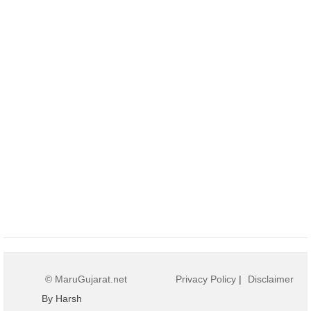
© MaruGujarat.net
Privacy Policy
|
Disclaimer
By Harsh