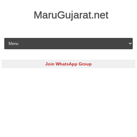
MaruGujarat.net
Skip to content
Join WhatsApp Group