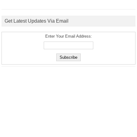
Get Latest Updates Via Email
Enter Your Email Address: