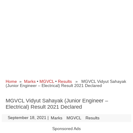
Home
»
Marks
•
MGVCL
•
Results
» MGVCL Vidyut Sahayak
(Junior Engineer – Electrical) Result 2021 Declared
MGVCL Vidyut Sahayak (Junior Engineer –
Electrical) Result 2021 Declared
September 18, 2021
|
|
Marks
MGVCL
Results
Sponsored Ads