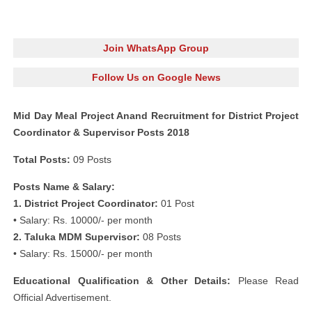
Join WhatsApp Group
Follow Us on Google News
Mid Day Meal Project Anand Recruitment for District Project
Coordinator & Supervisor Posts 2018
Total Posts:
09 Posts
Posts Name & Salary:
1. District Project Coordinator:
01 Post
• Salary: Rs. 10000/- per month
2. Taluka MDM Supervisor:
08 Posts
• Salary: Rs. 15000/- per month
Educational Qualification & Other Details:
Please Read
Official Advertisement.