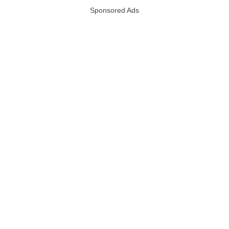
Sponsored Ads