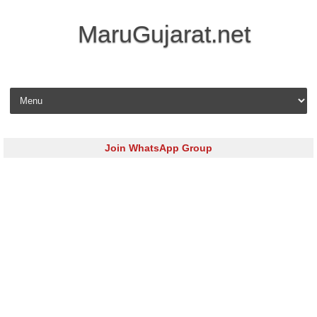
MaruGujarat.net
Skip to content
Join WhatsApp Group