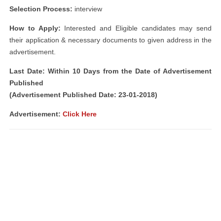
Selection Process:
interview
How to Apply:
Interested and Eligible candidates may send
their application & necessary documents to given address in the
advertisement.
Last Date: Within 10 Days from the Date of Advertisement
Published
(Advertisement Published Date: 23-01-2018)
Advertisement:
Click Here