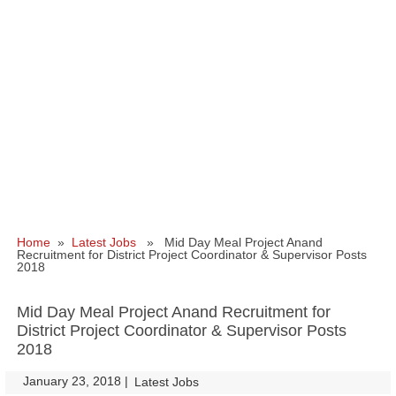
Home
»
Latest Jobs
» Mid Day Meal Project Anand
Recruitment for District Project Coordinator & Supervisor Posts
2018
Mid Day Meal Project Anand Recruitment for
District Project Coordinator & Supervisor Posts
2018
January 23, 2018
|
|
Latest Jobs