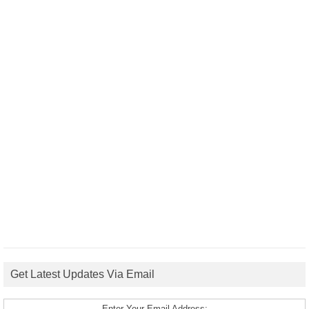
Get Latest Updates Via Email
Enter Your Email Address: