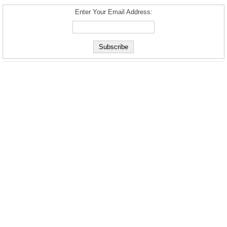
Enter Your Email Address: