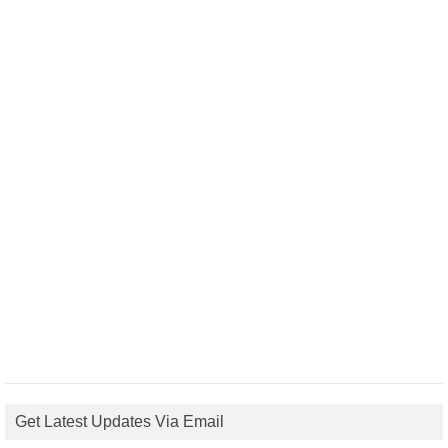
Get Latest Updates Via Email