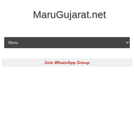
MaruGujarat.net
Skip to content
Join WhatsApp Group