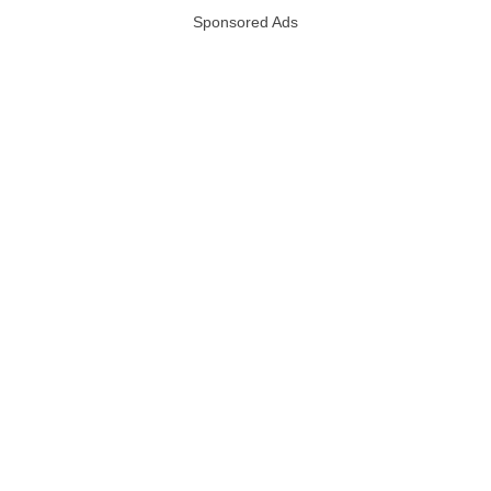
Sponsored Ads