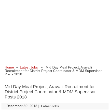
Home
»
Latest Jobs
» Mid Day Meal Project, Aravalli
Recruitment for District Project Coordinator & MDM Supervisor
Posts 2018
Mid Day Meal Project, Aravalli Recruitment for
District Project Coordinator & MDM Supervisor
Posts 2018
December 30, 2018
|
|
Latest Jobs