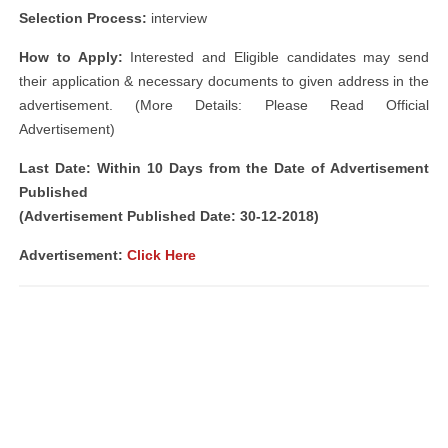
Selection Process:
interview
How to Apply:
Interested and Eligible candidates may send
their application & necessary documents to given address in the
advertisement. (More Details: Please Read Official
Advertisement)
Last Date: Within 10 Days from the Date of Advertisement
Published
(Advertisement Published Date: 30-12-2018)
Advertisement:
Click Here