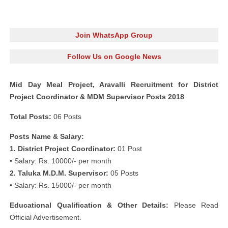
Join WhatsApp Group
Follow Us on Google News
Mid Day Meal Project, Aravalli Recruitment for District
Project Coordinator & MDM Supervisor Posts 2018
Total Posts:
06 Posts
Posts Name & Salary:
1. District Project Coordinator:
01 Post
• Salary: Rs. 10000/- per month
2. Taluka M.D.M. Supervisor:
05 Posts
• Salary: Rs. 15000/- per month
Educational Qualification & Other Details:
Please Read
Official Advertisement.