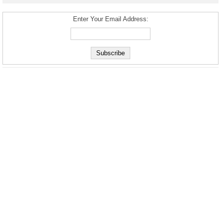
Enter Your Email Address: