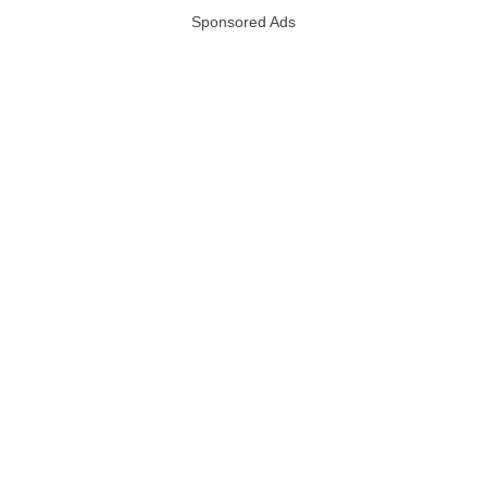
Sponsored Ads