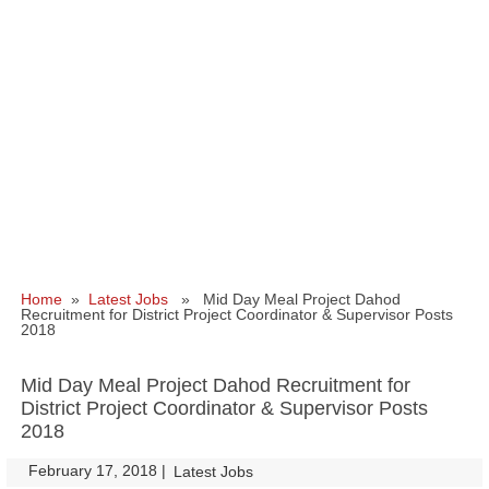
Home
»
Latest Jobs
» Mid Day Meal Project Dahod
Recruitment for District Project Coordinator & Supervisor Posts
2018
Mid Day Meal Project Dahod Recruitment for
District Project Coordinator & Supervisor Posts
2018
February 17, 2018
|
|
Latest Jobs