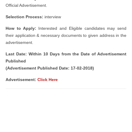
Official Advertisement.
Selection Process:
interview
How to Apply:
Interested and Eligible candidates may send
their application & necessary documents to given address in the
advertisement.
Last Date: Within 10 Days from the Date of Advertisement
Published
(Advertisement Published Date: 17-02-2018)
Advertisement:
Click Here