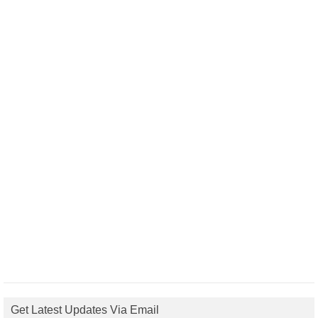
Get Latest Updates Via Email