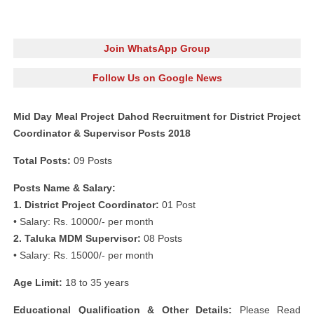
Join WhatsApp Group
Follow Us on Google News
Mid Day Meal Project Dahod Recruitment for District Project
Coordinator & Supervisor Posts 2018
Total Posts:
09 Posts
Posts Name & Salary:
1. District Project Coordinator:
01 Post
• Salary: Rs. 10000/- per month
2. Taluka MDM Supervisor:
08 Posts
• Salary: Rs. 15000/- per month
Age Limit:
18 to 35 years
Educational Qualification & Other Details:
Please Read