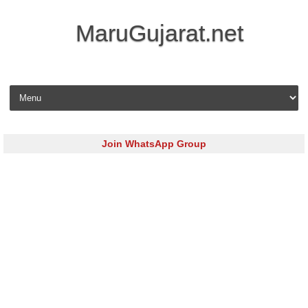
MaruGujarat.net
Skip to content
Join WhatsApp Group