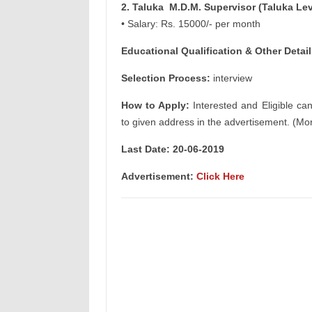
2. Taluka M.D.M. Supervisor (Taluka Lev
• Salary: Rs. 15000/- per month
Educational Qualification & Other Detail
Selection Process:
interview
How to Apply:
Interested and Eligible ca
to given address in the advertisement. (Mor
Last Date: 20-06-2019
Advertisement:
Click Here