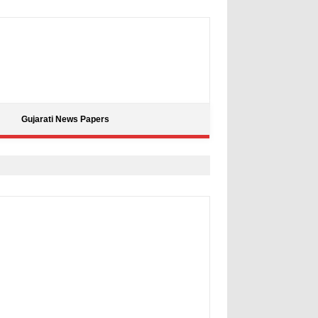
Gujarati News Papers