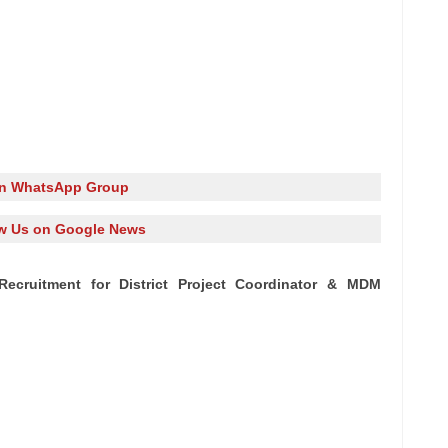
in WhatsApp Group
w Us on Google News
ecruitment for District Project Coordinator & MDM