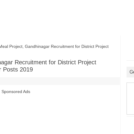
l Project, Gandhinagar Recruitment for District Project
gar Recruitment for District Project
r Posts 2019
G
Sponsored Ads