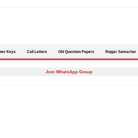
Skip to content
wer Keys
Call Letters
Old Question Papers
Rojgar Samachar
Join WhatsApp Group