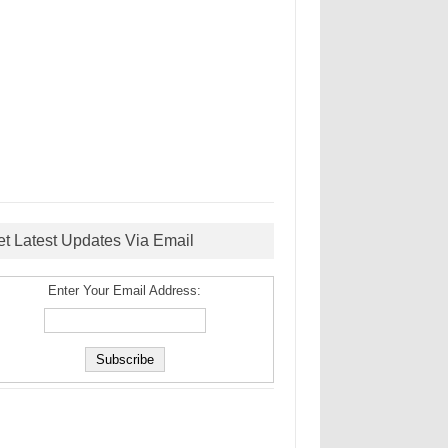
et Latest Updates Via Email
Enter Your Email Address: