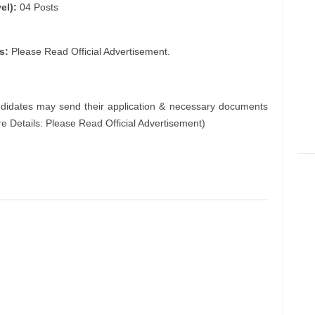
el):
04 Posts
s:
Please Read Official Advertisement.
ndidates may send their application & necessary documents
e Details: Please Read Official Advertisement)