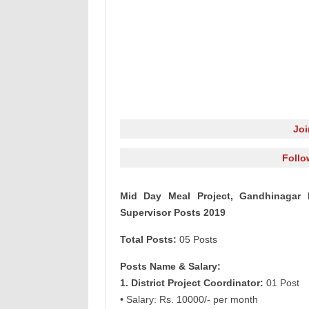
Jo
Follo
Mid Day Meal Project, Gandhinagar R
Supervisor Posts 2019
Total Posts:
05 Posts
Posts Name & Salary:
1. District Project Coordinator:
01 Post
• Salary: Rs. 10000/- per month