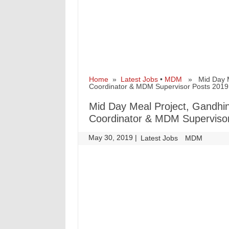
Home
»
Latest Jobs
•
MDM
» Mid Day Mea
Coordinator & MDM Supervisor Posts 2019
Mid Day Meal Project, Gandhina
Coordinator & MDM Superviso
May 30, 2019
|
|
Latest Jobs
MDM