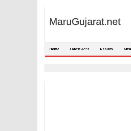
MaruGujarat.net
Home
Latest Jobs
Results
Ans