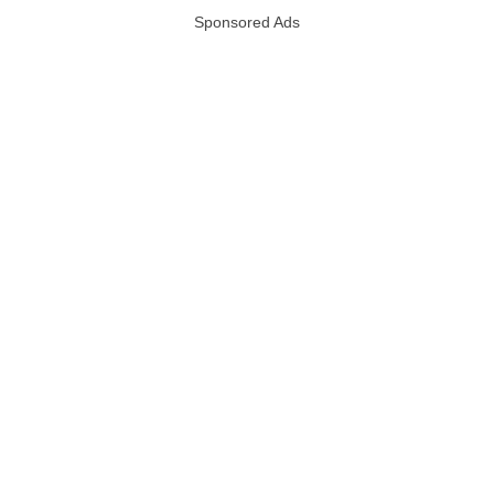
Sponsored Ads