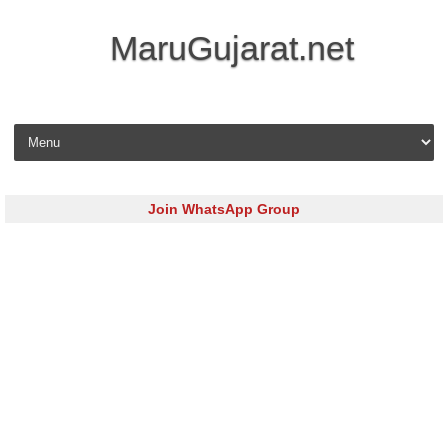
MaruGujarat.net
Skip to content
Join WhatsApp Group