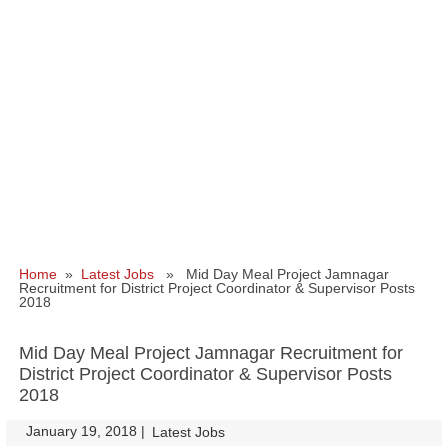
Home
»
Latest Jobs
» Mid Day Meal Project Jamnagar
Recruitment for District Project Coordinator & Supervisor Posts
2018
Mid Day Meal Project Jamnagar Recruitment for
District Project Coordinator & Supervisor Posts
2018
January 19, 2018
|
|
Latest Jobs