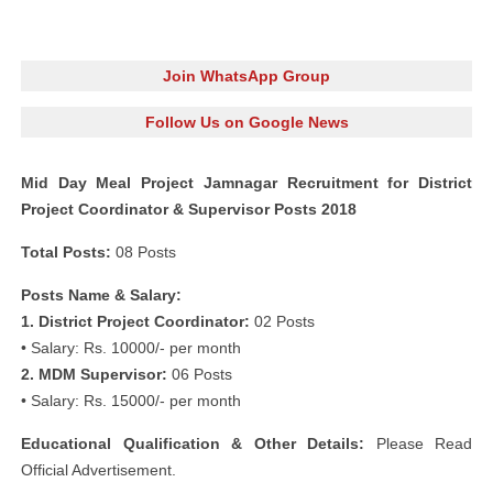
Join WhatsApp Group
Follow Us on Google News
Mid Day Meal Project Jamnagar Recruitment for District
Project Coordinator & Supervisor Posts 2018
Total Posts:
08 Posts
Posts Name & Salary:
1. District Project Coordinator:
02 Posts
• Salary: Rs. 10000/- per month
2. MDM Supervisor:
06 Posts
• Salary: Rs. 15000/- per month
Educational Qualification & Other Details:
Please Read
Official Advertisement.