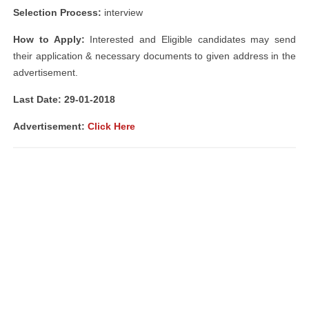
Selection Process:
interview
How to Apply:
Interested and Eligible candidates may send
their application & necessary documents to given address in the
advertisement.
Last Date: 29-01-2018
Advertisement:
Click Here