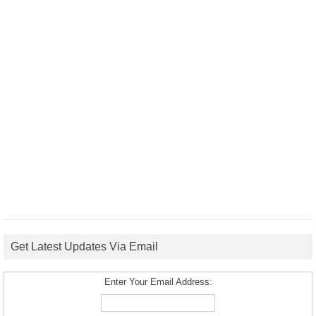
Get Latest Updates Via Email
Enter Your Email Address: