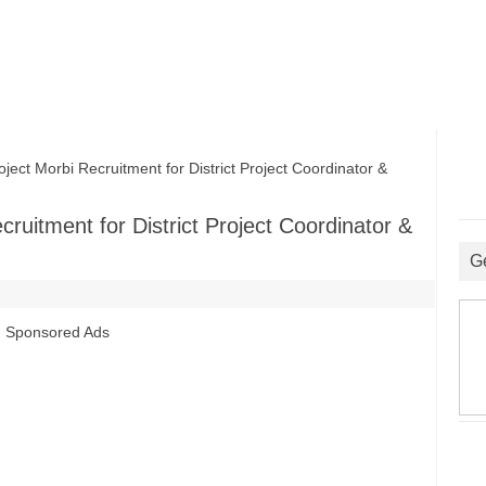
t Morbi Recruitment for District Project Coordinator &
ruitment for District Project Coordinator &
G
Sponsored Ads