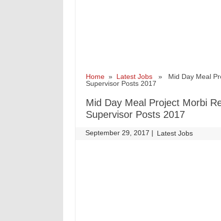
Home
»
Latest Jobs
» Mid Day Meal Projec
Supervisor Posts 2017
Mid Day Meal Project Morbi Rec
Supervisor Posts 2017
September 29, 2017
|
|
Latest Jobs