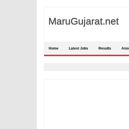
MaruGujarat.net
Home
Latest Jobs
Results
Ans