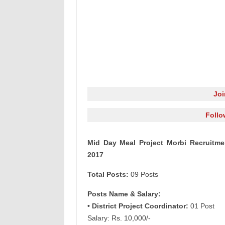
Jo
Follo
Mid Day Meal Project Morbi Recruitmen
2017
Total Posts:
09 Posts
Posts Name & Salary:
• District Project Coordinator:
01 Post
Salary: Rs. 10,000/-