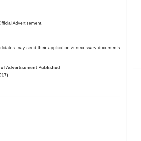
ficial Advertisement.
ndidates may send their application & necessary documents
e of Advertisement Published
017)