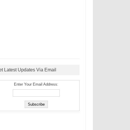
et Latest Updates Via Email
Enter Your Email Address: