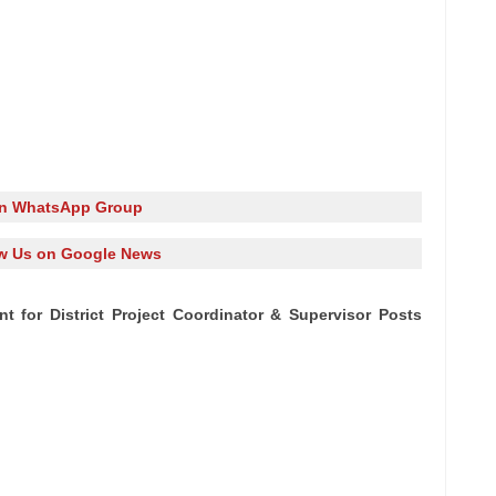
in WhatsApp Group
w Us on Google News
t for District Project Coordinator & Supervisor Posts