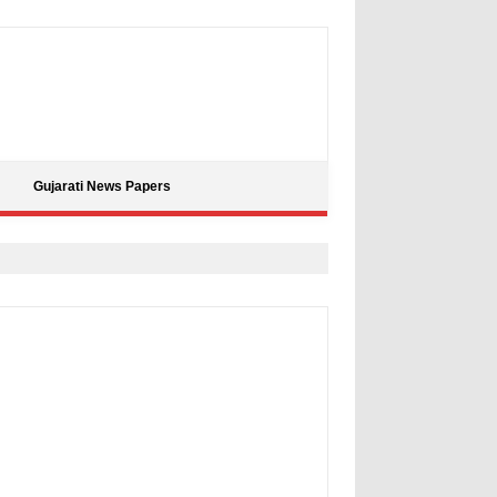
Gujarati News Papers