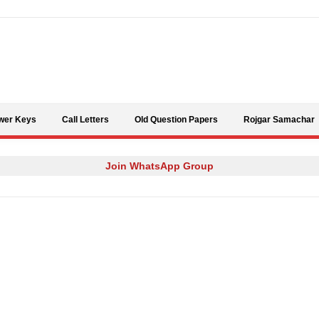
Skip to content
wer Keys
Call Letters
Old Question Papers
Rojgar Samachar
Join WhatsApp Group