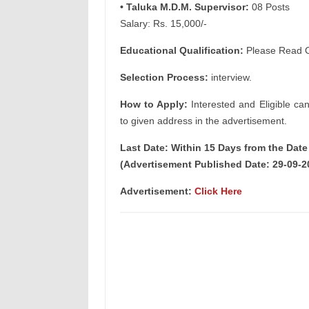
• Taluka M.D.M. Supervisor:
08 Posts
Salary: Rs. 15,000/-
Educational Qualification:
Please Read Of
Selection Process:
interview.
How to Apply:
Interested and Eligible ca
to given address in the advertisement.
Last Date: Within 15 Days from the Dat
(Advertisement Published Date: 29-09-2
Advertisement:
Click Here