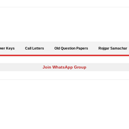
Skip to content
wer Keys
Call Letters
Old Question Papers
Rojgar Samachar
Join WhatsApp Group