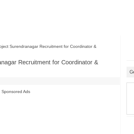
ect Surendranagar Recruitment for Coordinator &
nagar Recruitment for Coordinator &
G
Sponsored Ads