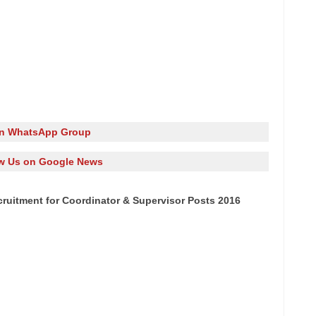
in WhatsApp Group
w Us on Google News
ruitment for Coordinator & Supervisor Posts 2016