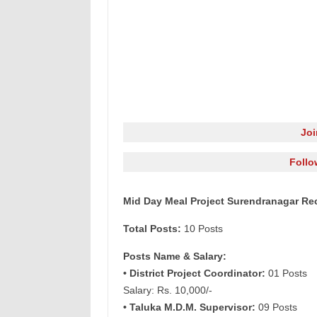
Jo
Follo
Mid Day Meal Project Surendranagar Rec
Total Posts:
10 Posts
Posts Name & Salary:
• District Project Coordinator:
01 Posts
Salary: Rs. 10,000/-
• Taluka M.D.M. Supervisor:
09 Posts