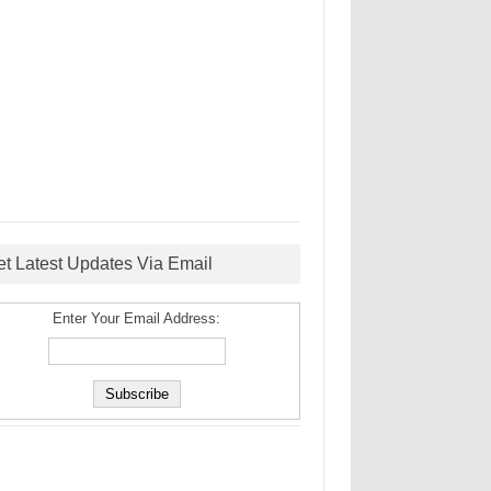
et Latest Updates Via Email
Enter Your Email Address: