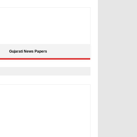
Gujarati News Papers