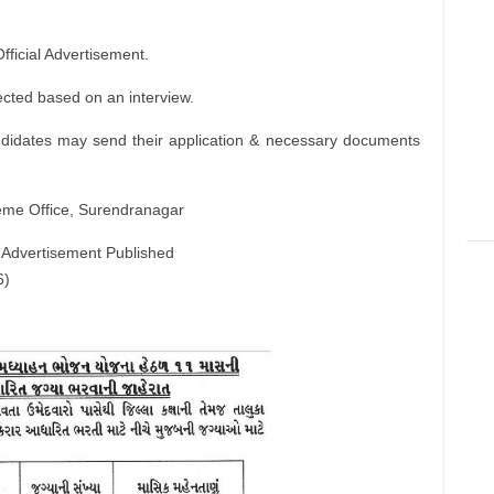
ficial Advertisement.
ected based on an interview.
ndidates may send their application & necessary documents
eme Office, Surendranagar
 Advertisement Published
6)