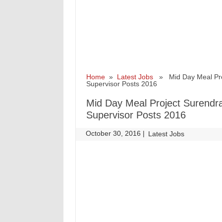
Home
»
Latest Jobs
» Mid Day Meal Proj
Supervisor Posts 2016
Mid Day Meal Project Surendra
Supervisor Posts 2016
October 30, 2016
|
|
Latest Jobs