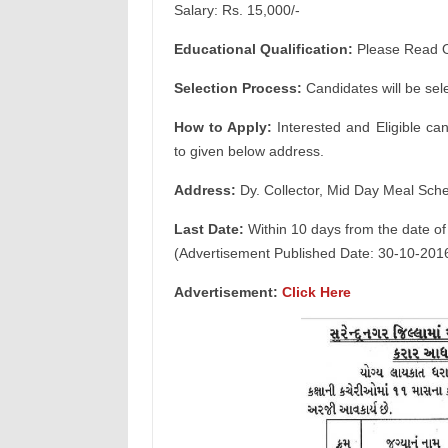
Salary: Rs. 15,000/-
Educational Qualification:
Please Read Of
Selection Process:
Candidates will be sel
How to Apply:
Interested and Eligible ca
to given below address.
Address:
Dy. Collector, Mid Day Meal Sch
Last Date:
Within 10 days from the date of
(Advertisement Published Date: 30-10-201
Advertisement:
Click Here