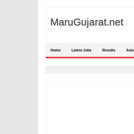
MaruGujarat.net
Home
Latest Jobs
Results
Ans