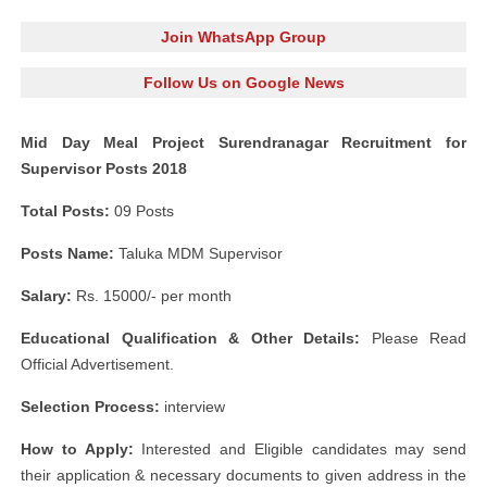
Join WhatsApp Group
Follow Us on Google News
Mid Day Meal Project Surendranagar Recruitment for
Supervisor Posts 2018
Total Posts:
09 Posts
Posts Name:
Taluka MDM Supervisor
Salary:
Rs. 15000/- per month
Educational Qualification & Other Details:
Please Read
Official Advertisement.
Selection Process:
interview
How to Apply:
Interested and Eligible candidates may send
their application & necessary documents to given address in the