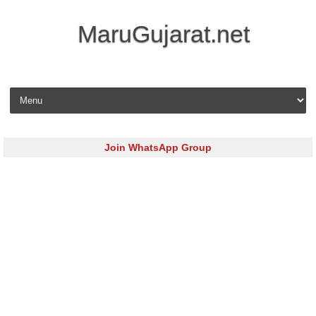
MaruGujarat.net
Skip to content
Join WhatsApp Group