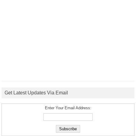
Get Latest Updates Via Email
Enter Your Email Address: