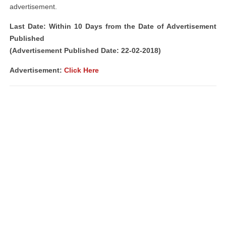
advertisement.
Last Date: Within 10 Days from the Date of Advertisement
Published
(Advertisement Published Date: 22-02-2018)
Advertisement:
Click Here