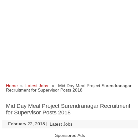
Home
»
Latest Jobs
» Mid Day Meal Project Surendranagar
Recruitment for Supervisor Posts 2018
Mid Day Meal Project Surendranagar Recruitment
for Supervisor Posts 2018
February 22, 2018
|
|
Latest Jobs
Sponsored Ads