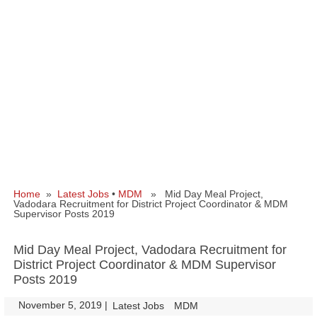
Home
»
Latest Jobs
•
MDM
» Mid Day Meal Project,
Vadodara Recruitment for District Project Coordinator & MDM
Supervisor Posts 2019
Mid Day Meal Project, Vadodara Recruitment for
District Project Coordinator & MDM Supervisor
Posts 2019
November 5, 2019
|
|
Latest Jobs
MDM