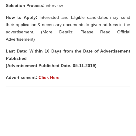
Selection Process:
interview
How to Apply:
Interested and Eligible candidates may send
their application & necessary documents to given address in the
advertisement. (More Details: Please Read Official
Advertisement)
Last Date: Within 10 Days from the Date of Advertisement
Published
(Advertisement Published Date: 05-11-2019)
Advertisement:
Click Here