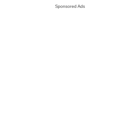
Sponsored Ads