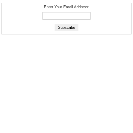
Enter Your Email Address: