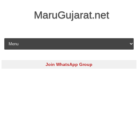
MaruGujarat.net
Skip to content
Join WhatsApp Group