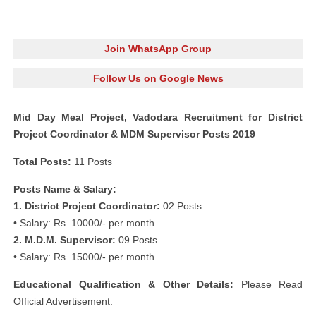
Join WhatsApp Group
Follow Us on Google News
Mid Day Meal Project, Vadodara Recruitment for District
Project Coordinator & MDM Supervisor Posts 2019
Total Posts:
11 Posts
Posts Name & Salary:
1. District Project Coordinator:
02 Posts
• Salary: Rs. 10000/- per month
2. M.D.M. Supervisor:
09 Posts
• Salary: Rs. 15000/- per month
Educational Qualification & Other Details:
Please Read
Official Advertisement.