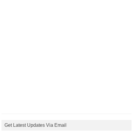
Get Latest Updates Via Email