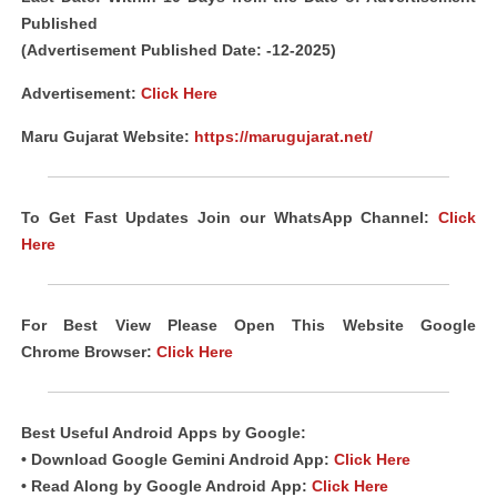
Published
(Advertisement Published Date: -12-2025)
Advertisement:
Click Here
Maru Gujarat Website:
https://marugujarat.net/
To Get Fast Updates Join our WhatsApp Channel:
Click
Here
For Best View Please Open This Website Google
Chrome
Browser
:
Click Here
Best Useful Android
Apps
by Google:
• Download Google Gemini Android App:
Click Here
• Read Along by Google Android
App
:
Click Here