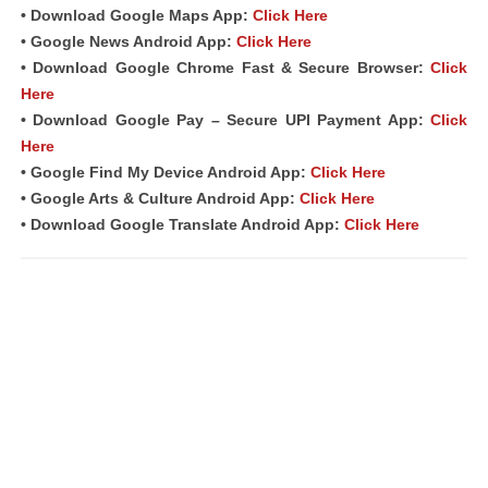
• Download Google Maps App:
Click Here
• Google News Android App:
Click Here
• Download Google Chrome Fast & Secure Browser:
Click
Here
• Download Google Pay – Secure UPI Payment App:
Click
Here
• Google Find My Device Android App:
Click Here
• Google Arts & Culture Android App:
Click Here
• Download Google Translate Android App:
Click Here