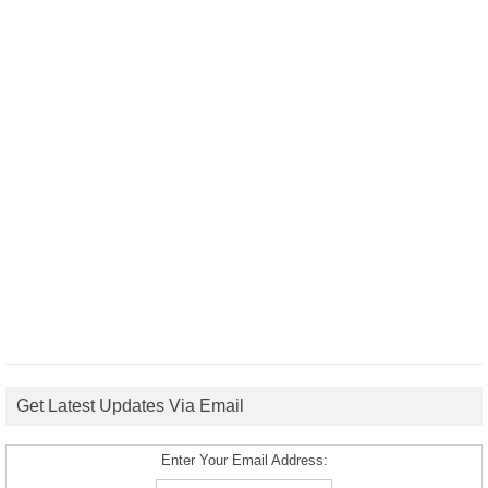
Get Latest Updates Via Email
Enter Your Email Address: