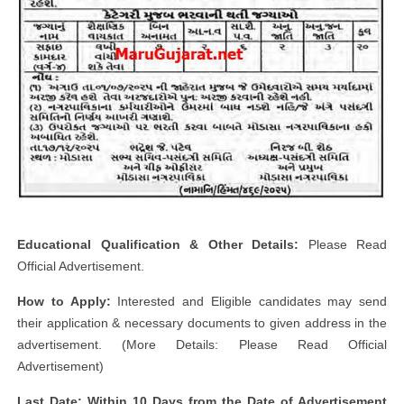
Educational Qualification & Other Details:
Please Read
Official Advertisement.
How to Apply:
Interested and Eligible candidates may send
their application & necessary documents to given address in the
advertisement. (More Details: Please Read Official
Advertisement)
Last Date: Within 10 Days from the Date of Advertisement