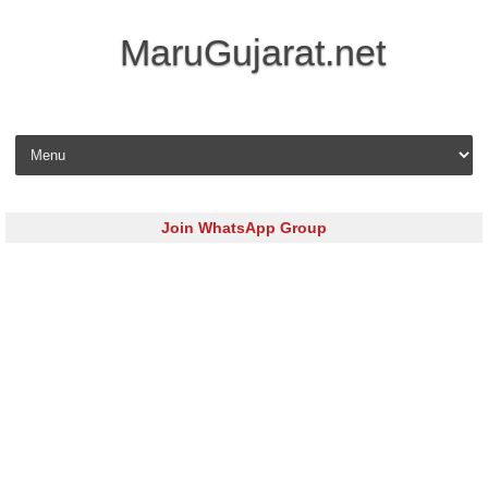
MaruGujarat.net
Skip to content
Join WhatsApp Group