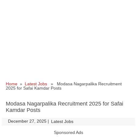
Home
»
Latest Jobs
» Modasa Nagarpalika Recruitment
2025 for Safai Kamdar Posts
Modasa Nagarpalika Recruitment 2025 for Safai
Kamdar Posts
December 27, 2025
|
|
Latest Jobs
Sponsored Ads