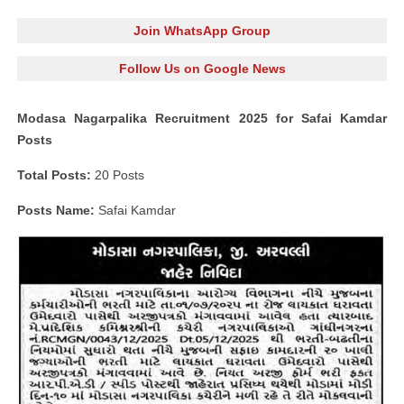
Join WhatsApp Group
Follow Us on Google News
Modasa Nagarpalika Recruitment 2025 for Safai Kamdar
Posts
Total Posts:
20 Posts
Posts Name:
Safai Kamdar