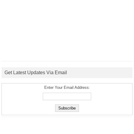
Get Latest Updates Via Email
Enter Your Email Address: