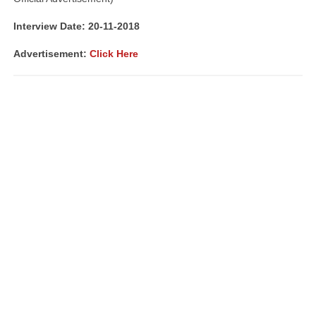
Interview Date: 20-11-2018
Advertisement:
Click Here