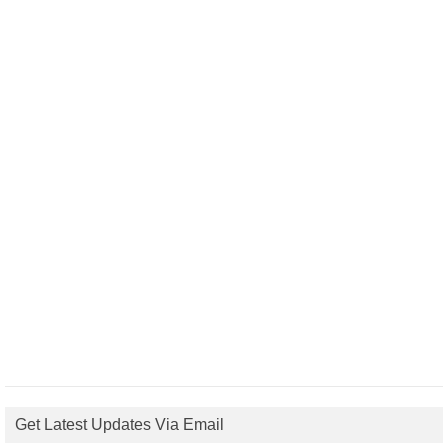
Get Latest Updates Via Email