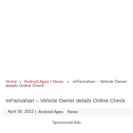
Home
»
Android Apps
•
News
» mParivahan – Vehicle Owner
details Online Check
mParivahan – Vehicle Owner details Online Check
April 30, 2022
|
|
Android Apps
News
Sponsored Ads