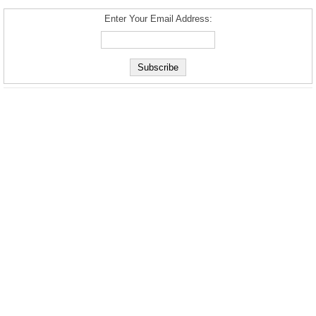
Enter Your Email Address: