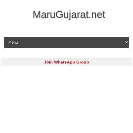
MaruGujarat.net
Skip to content
Join WhatsApp Group