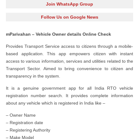
Join WhatsApp Group
Follow Us on Google News
mParivahan – Vehicle Owner details Online Check
Provides Transport Service access to citizens through a mobile-
based application. This app empowers citizen with instant
access to various information, services and utilities related to the
Transport Sector. Aimed to bring convenience to citizen and
transparency in the system.
It is a genuine government app for all India RTO vehicle
registration number search. It provides complete information
about any vehicle which is registered in India like –
– Owner Name
– Registration date
– Registering Authority
– Make Model