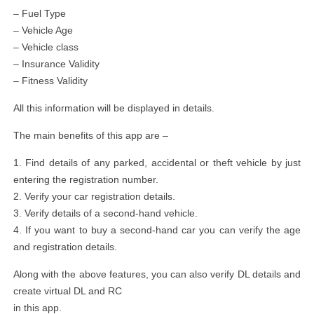
– Fuel Type
– Vehicle Age
– Vehicle class
– Insurance Validity
– Fitness Validity
All this information will be displayed in details.
The main benefits of this app are –
1. Find details of any parked, accidental or theft vehicle by just
entering the registration number.
2. Verify your car registration details.
3. Verify details of a second-hand vehicle.
4. If you want to buy a second-hand car you can verify the age
and registration details.
Along with the above features, you can also verify DL details and
create virtual DL and RC
in this app.