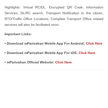
Highlights: Virtual RC/DL, Encrypted QR Code, Information
Services, DL/RC search, Transport Notification to the citizen,
RTO/Traffic Office Locations. Complete Transport Office related
services will also be facilitated soon..
Important Links:
• Download mParivahan Mobile App For Android:
Click Here
• Download mParivahan Mobile App For iOS:
Click Here
• mParivahan Official Website:
Click Here