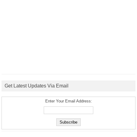
Get Latest Updates Via Email
Enter Your Email Address: