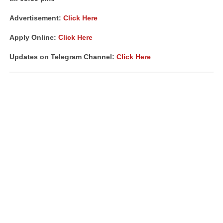
Advertisement:
Click Here
Apply Online:
Click Here
Updates on Telegram Channel:
Click Here