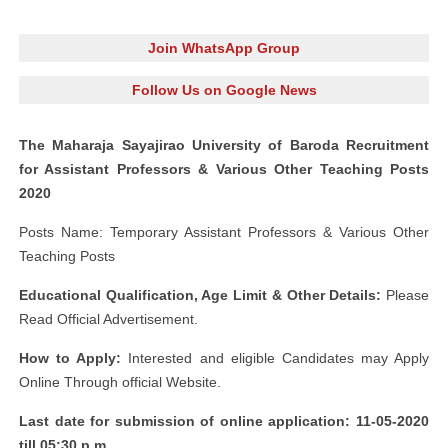
Join WhatsApp Group
Follow Us on Google News
The Maharaja Sayajirao University of Baroda Recruitment
for Assistant Professors & Various Other Teaching Posts
2020
Posts Name: Temporary Assistant Professors & Various Other
Teaching Posts
Educational Qualification, Age Limit & Other Details:
Please
Read Official Advertisement.
How to Apply:
Interested and eligible Candidates may Apply
Online Through official Website.
Last date for submission of online application: 11-05-2020
till 05:30 p.m.