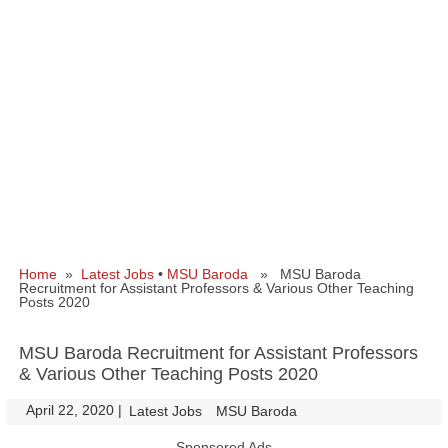
Home
»
Latest Jobs
•
MSU Baroda
» MSU Baroda
Recruitment for Assistant Professors & Various Other Teaching
Posts 2020
MSU Baroda Recruitment for Assistant Professors
& Various Other Teaching Posts 2020
April 22, 2020
|
|
Latest Jobs
MSU Baroda
Sponsored Ads