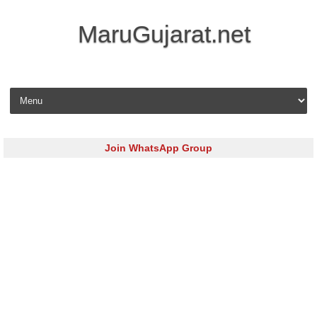
MaruGujarat.net
Skip to content
Join WhatsApp Group