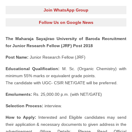
Join WhatsApp Group
Follow Us on Google News
The Maharaja Sayajirao University of Baroda Recruitment
for Junior Research Fellow (JRF) Post 2018
Post Name:
Junior Research Fellow (JRF)
Educational Qualification:
M. Sc. (Organic Chemistry) with
minimum 55% marks or equivalent grade points.
The candidate with UGC- CSIR NET/GATE will be preferred.
Emoluments:
Rs. 25,000.00 p.m. (with NET/GATE)
Selection Process:
interview.
How to Apply:
Interested and Eligible candidates may send
their application & necessary documents to given address in the
advertisement. (More Details: Please Read Official