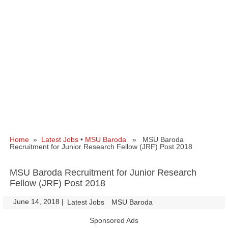
Home
»
Latest Jobs
•
MSU Baroda
» MSU Baroda
Recruitment for Junior Research Fellow (JRF) Post 2018
MSU Baroda Recruitment for Junior Research
Fellow (JRF) Post 2018
June 14, 2018
|
|
Latest Jobs
MSU Baroda
Sponsored Ads