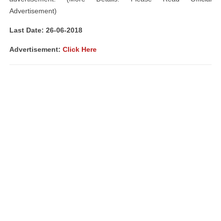
Advertisement)
Last Date: 26-06-2018
Advertisement:
Click Here