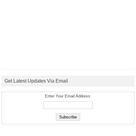
Get Latest Updates Via Email
Enter Your Email Address: