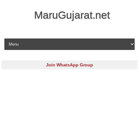
MaruGujarat.net
Skip to content
Join WhatsApp Group