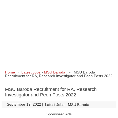
Home
»
Latest Jobs
•
MSU Baroda
» MSU Baroda
Recruitment for RA, Research Investigator and Peon Posts 2022
MSU Baroda Recruitment for RA, Research
Investigator and Peon Posts 2022
September 19, 2022
|
|
Latest Jobs
MSU Baroda
Sponsored Ads