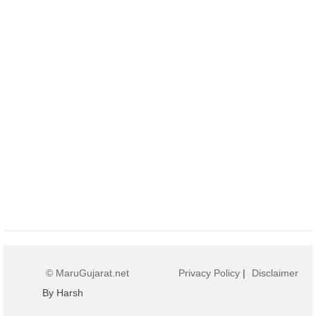
© MaruGujarat.net
Privacy Policy
|
Disclaimer
By Harsh