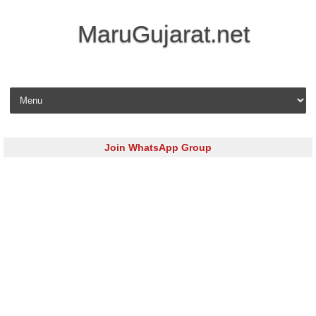
MaruGujarat.net
Skip to content
Join WhatsApp Group