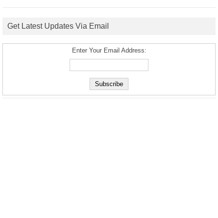
Get Latest Updates Via Email
Enter Your Email Address: