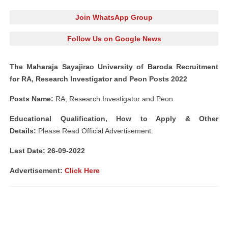
Join WhatsApp Group
Follow Us on Google News
The Maharaja Sayajirao University of Baroda Recruitment
for RA, Research Investigator and Peon Posts 2022
Posts Name:
RA, Research Investigator and Peon
Educational Qualification, How to Apply & Other
Details:
Please Read Official Advertisement.
Last Date: 26-09-2022
Advertisement:
Click Here