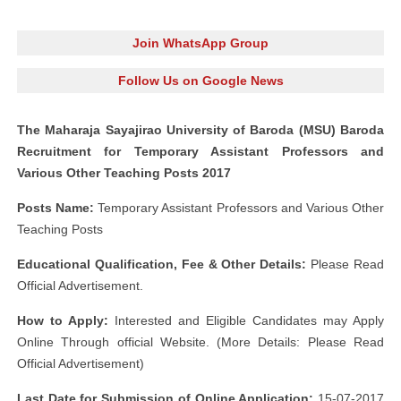
Join WhatsApp Group
Follow Us on Google News
The Maharaja Sayajirao University of Baroda (MSU) Baroda
Recruitment for Temporary Assistant Professors and
Various Other Teaching Posts 2017
Posts Name:
Temporary Assistant Professors and Various Other
Teaching Posts
Educational Qualification, Fee & Other Details:
Please Read
Official Advertisement.
How to Apply:
Interested and Eligible Candidates may Apply
Online Through official Website. (More Details: Please Read
Official Advertisement)
Last Date for Submission of Online Application:
15-07-2017