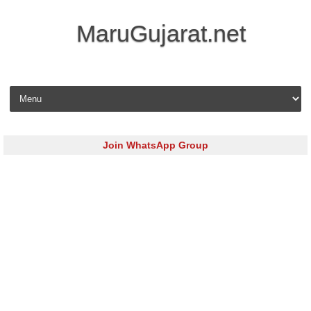
MaruGujarat.net
Skip to content
Join WhatsApp Group