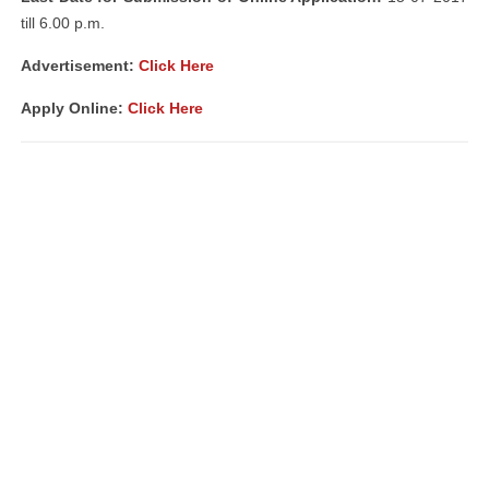
till 6.00 p.m.
Advertisement:
Click Here
Apply Online:
Click Here