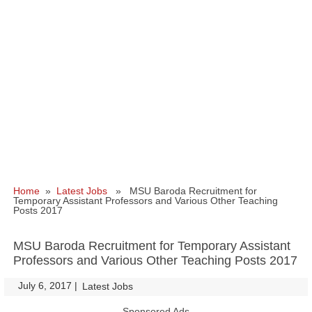
Home
»
Latest Jobs
» MSU Baroda Recruitment for
Temporary Assistant Professors and Various Other Teaching
Posts 2017
MSU Baroda Recruitment for Temporary Assistant
Professors and Various Other Teaching Posts 2017
July 6, 2017
|
|
Latest Jobs
Sponsored Ads