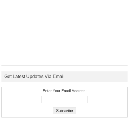
Get Latest Updates Via Email
Enter Your Email Address: