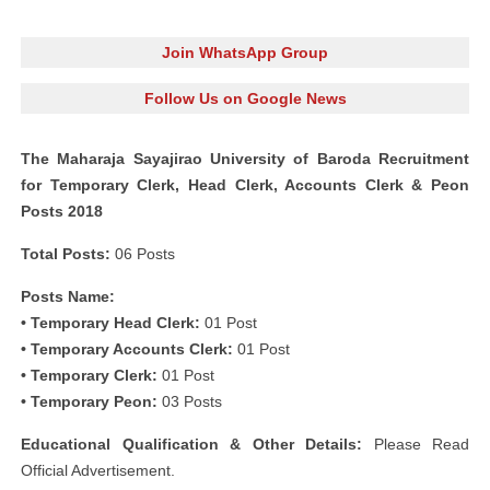
Join WhatsApp Group
Follow Us on Google News
The Maharaja Sayajirao University of Baroda Recruitment
for Temporary Clerk, Head Clerk, Accounts Clerk & Peon
Posts 2018
Total Posts:
06 Posts
Posts Name:
• Temporary Head Clerk:
01 Post
• Temporary Accounts Clerk:
01 Post
• Temporary Clerk:
01 Post
• Temporary Peon:
03 Posts
Educational Qualification & Other Details:
Please Read
Official Advertisement.