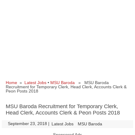
Home
»
Latest Jobs
•
MSU Baroda
» MSU Baroda
Recruitment for Temporary Clerk, Head Clerk, Accounts Clerk &
Peon Posts 2018
MSU Baroda Recruitment for Temporary Clerk,
Head Clerk, Accounts Clerk & Peon Posts 2018
September 23, 2018
|
|
Latest Jobs
MSU Baroda
Sponsored Ads