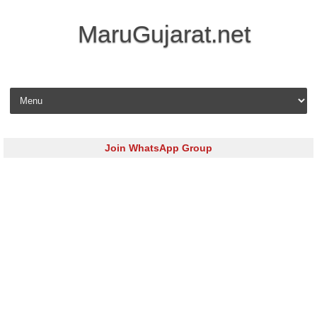
MaruGujarat.net
Skip to content
Join WhatsApp Group