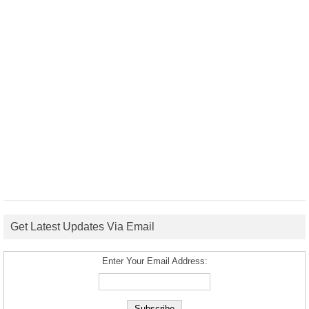
Get Latest Updates Via Email
Enter Your Email Address: