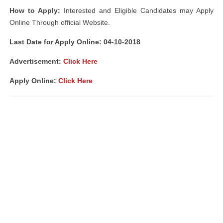
How to Apply:
Interested and Eligible Candidates may Apply
Online Through official Website.
Last Date for Apply Online: 04-10-2018
Advertisement:
Click Here
Apply Online:
Click Here