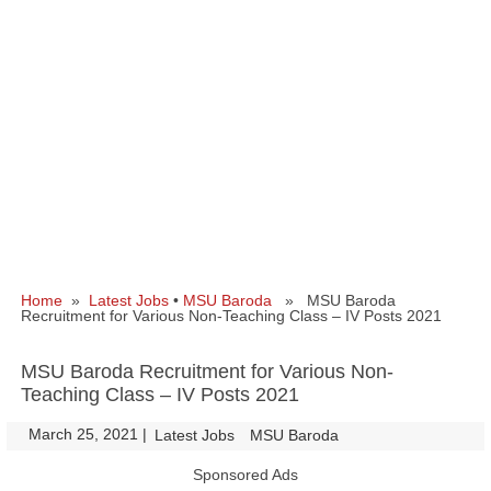
Home
»
Latest Jobs
•
MSU Baroda
» MSU Baroda
Recruitment for Various Non-Teaching Class – IV Posts 2021
MSU Baroda Recruitment for Various Non-
Teaching Class – IV Posts 2021
March 25, 2021
|
|
Latest Jobs
MSU Baroda
Sponsored Ads