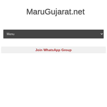
MaruGujarat.net
Skip to content
Join WhatsApp Group