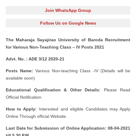
Join WhatsApp Group
Follow Us on Google News
The Maharaja Sayajirao University of Baroda Recruitment
for Various Non-Teaching Class – IV Posts 2021
Advt. No. : ADE 3/12 2020-21
Posts Name:
Various Non-teaching Class -IV (Details will be
available soon)
Educational Qualification & Other Details:
Please Read
Official Notification.
How to Apply:
Interested and eligible Candidates may Apply
Online Through official Website.
Last Date for Submission of Online Application: 08-04-2021
till 5.30 P.M