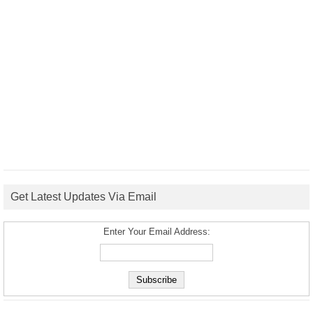
Get Latest Updates Via Email
Enter Your Email Address: