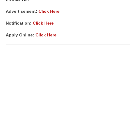
Advertisement:
Click Here
Notification:
Click Here
Apply Online:
Click Here