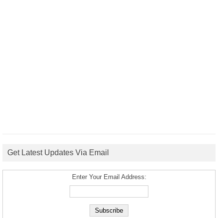
Get Latest Updates Via Email
Enter Your Email Address: