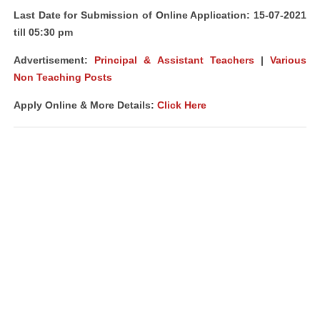
Last Date for Submission of Online Application: 15-07-2021
till 05:30 pm
Advertisement:
Principal & Assistant Teachers
|
Various
Non Teaching Posts
Apply Online & More Details:
Click Here