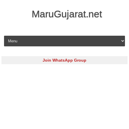
MaruGujarat.net
Skip to content
Join WhatsApp Group