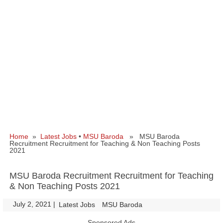
Home
»
Latest Jobs
•
MSU Baroda
» MSU Baroda
Recruitment Recruitment for Teaching & Non Teaching Posts
2021
MSU Baroda Recruitment Recruitment for Teaching
& Non Teaching Posts 2021
July 2, 2021
|
|
Latest Jobs
MSU Baroda
Sponsored Ads