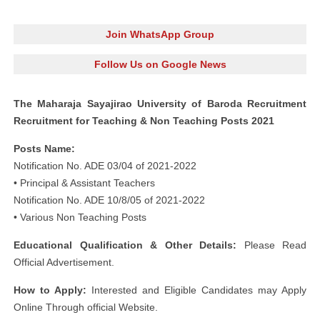
Join WhatsApp Group
Follow Us on Google News
The Maharaja Sayajirao University of Baroda Recruitment
Recruitment for Teaching & Non Teaching Posts 2021
Posts Name:
Notification No. ADE 03/04 of 2021-2022
• Principal & Assistant Teachers
Notification No. ADE 10/8/05 of 2021-2022
• Various Non Teaching Posts
Educational Qualification & Other Details:
Please Read
Official Advertisement.
How to Apply:
Interested and Eligible Candidates may Apply
Online Through official Website.