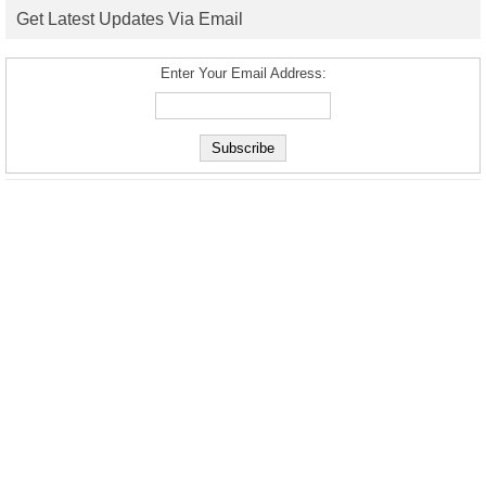
Get Latest Updates Via Email
Enter Your Email Address: