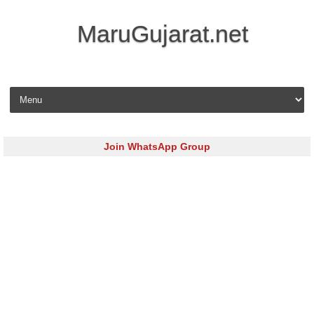
MaruGujarat.net
Skip to content
Join WhatsApp Group