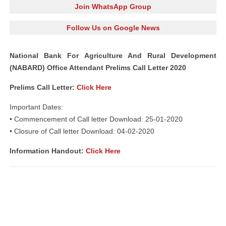
Join WhatsApp Group
Follow Us on Google News
National Bank For Agriculture And Rural Development
(NABARD) Office Attendant Prelims Call Letter 2020
Prelims Call Letter:
Click Here
Important Dates:
• Commencement of Call letter Download: 25-01-2020
• Closure of Call letter Download: 04-02-2020
Information Handout:
Click Here