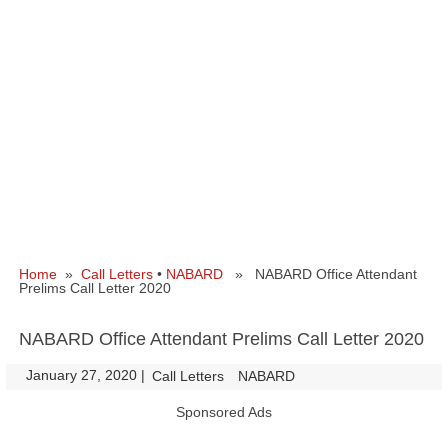
Home
»
Call Letters
•
NABARD
» NABARD Office Attendant
Prelims Call Letter 2020
NABARD Office Attendant Prelims Call Letter 2020
January 27, 2020
|
|
Call Letters
NABARD
Sponsored Ads