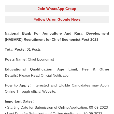
Join WhatsApp Group
Follow Us on Google News
National Bank For Agriculture And Rural Development
(NABARD) Recruitment for Chief Economist Post 2023
Total Posts:
01 Posts
Posts Name:
Chief Economist
Educational Qualification, Age Limit, Fee & Other
Details:
Please Read Official Notification.
How to Apply:
Interested and Eligible Candidates may Apply
Online Through official Website.
Important Dates:
• Starting Date for Submission of Online Application: 09-09-2023
• Last Date for Submission of Online Application: 30-09-2023