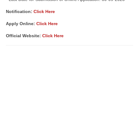
Notification:
Click Here
Apply Online:
Click Here
Official Website:
Click Here