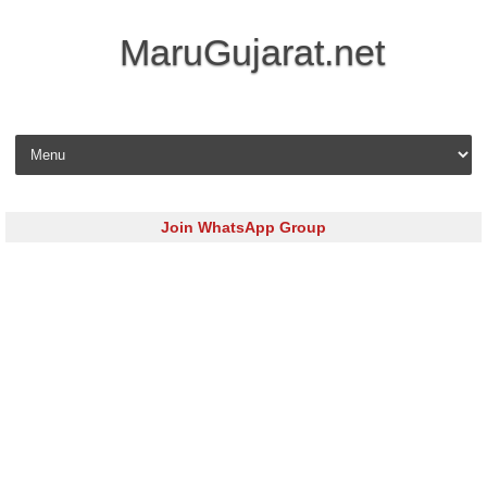
MaruGujarat.net
Skip to content
Join WhatsApp Group