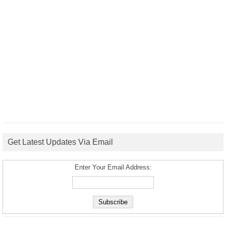
Get Latest Updates Via Email
Enter Your Email Address: