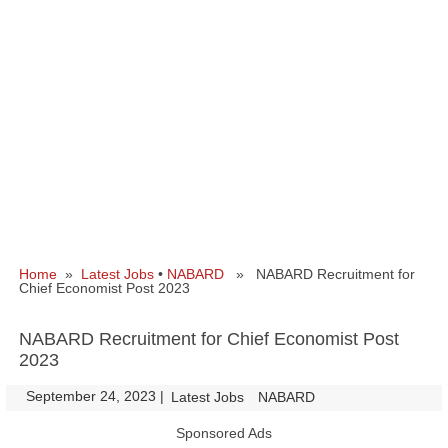
Home
»
Latest Jobs
•
NABARD
» NABARD Recruitment for
Chief Economist Post 2023
NABARD Recruitment for Chief Economist Post
2023
September 24, 2023
|
|
Latest Jobs
NABARD
Sponsored Ads