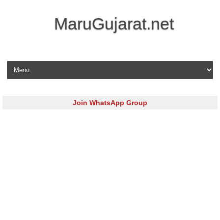
MaruGujarat.net
Skip to content
Join WhatsApp Group