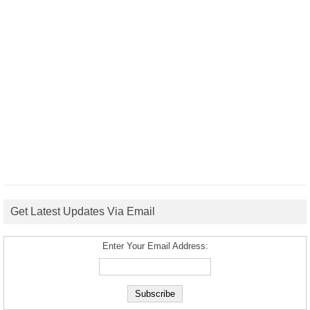
Get Latest Updates Via Email
Enter Your Email Address: