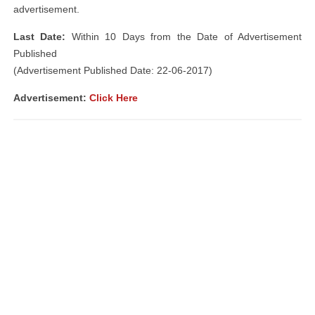
advertisement.
Last Date:
Within 10 Days from the Date of Advertisement
Published
(Advertisement Published Date: 22-06-2017)
Advertisement:
Click Here