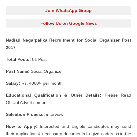
Join WhatsApp Group
Follow Us on Google News
Nadiad Nagarpalika Recruitment for Social Organizer Post
2017
Total Posts:
01 Post
Post Name:
Social Organizer
Salary:
Rs. 4000/- per month
Educational Qualification & Other Details:
Please Read
Official Advertisement.
Selection Process:
interview
How to Apply:
Interested and Eligible candidates may send
their application & necessary documents to given address in the