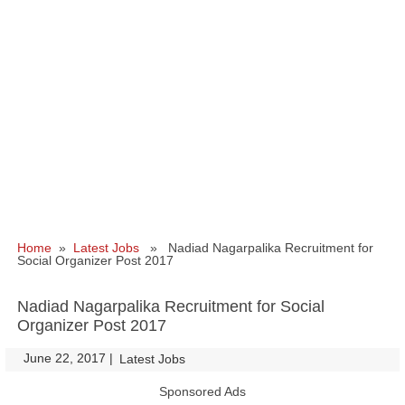
Home
»
Latest Jobs
» Nadiad Nagarpalika Recruitment for
Social Organizer Post 2017
Nadiad Nagarpalika Recruitment for Social
Organizer Post 2017
June 22, 2017
|
|
Latest Jobs
Sponsored Ads