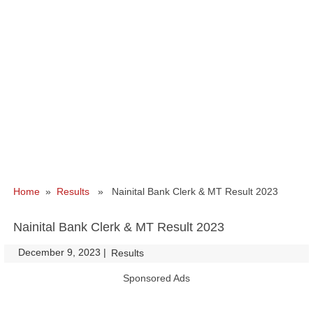
Home
»
Results
» Nainital Bank Clerk & MT Result 2023
Nainital Bank Clerk & MT Result 2023
December 9, 2023
|
|
Results
Sponsored Ads