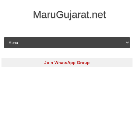
MaruGujarat.net
Skip to content
Join WhatsApp Group