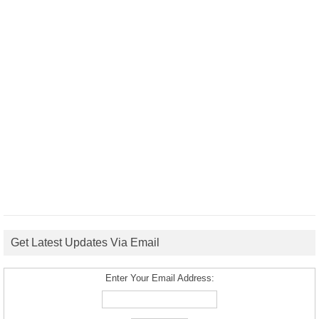
Get Latest Updates Via Email
Enter Your Email Address: