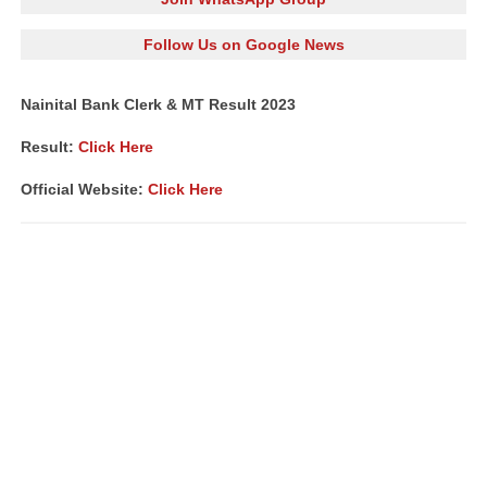
Follow Us on Google News
Nainital Bank Clerk & MT Result 2023
Result:
Click Here
Official Website:
Click Here