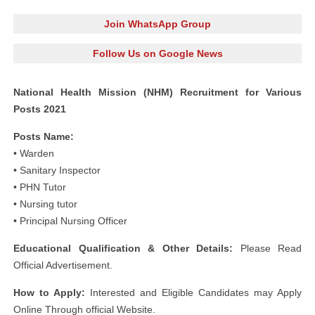
Join WhatsApp Group
Follow Us on Google News
National Health Mission (NHM) Recruitment for Various
Posts 2021
Posts Name:
• Warden
• Sanitary Inspector
• PHN Tutor
• Nursing tutor
• Principal Nursing Officer
Educational Qualification & Other Details:
Please Read
Official Advertisement.
How to Apply:
Interested and Eligible Candidates may Apply
Online Through official Website.