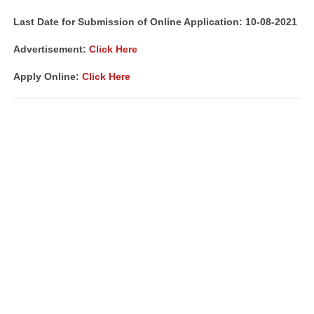
Last Date for Submission of Online Application: 10-08-2021
Advertisement:
Click Here
Apply Online:
Click Here