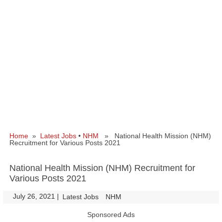
Home
»
Latest Jobs
•
NHM
» National Health Mission (NHM)
Recruitment for Various Posts 2021
National Health Mission (NHM) Recruitment for
Various Posts 2021
July 26, 2021
|
|
Latest Jobs
NHM
Sponsored Ads