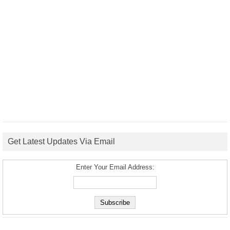
Get Latest Updates Via Email
Enter Your Email Address: