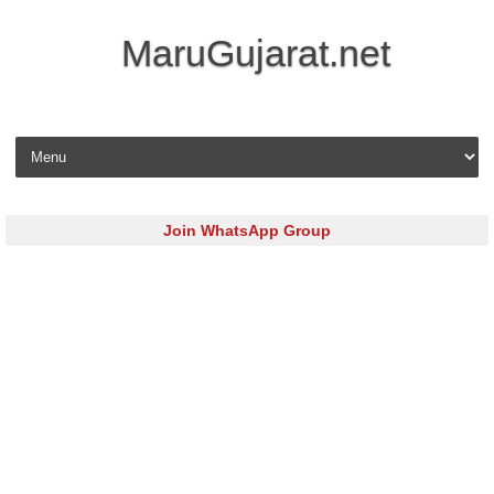
MaruGujarat.net
Skip to content
Join WhatsApp Group