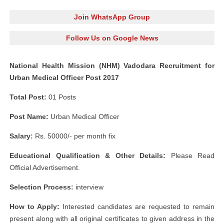
Join WhatsApp Group
Follow Us on Google News
National Health Mission (NHM) Vadodara Recruitment for
Urban Medical Officer Post 2017
Total Post:
01 Posts
Post Name:
Urban Medical Officer
Salary:
Rs. 50000/- per month fix
Educational Qualification & Other Details:
Please Read
Official Advertisement.
Selection Process:
interview
How to Apply:
Interested candidates are requested to remain
present along with all original certificates to given address in the