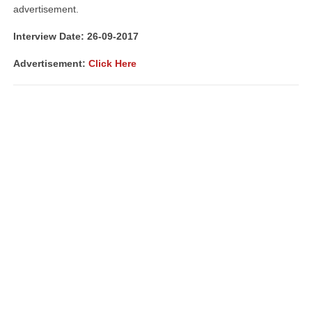
advertisement.
Interview Date: 26-09-2017
Advertisement:
Click Here