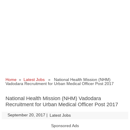
Home
»
Latest Jobs
» National Health Mission (NHM)
Vadodara Recruitment for Urban Medical Officer Post 2017
National Health Mission (NHM) Vadodara
Recruitment for Urban Medical Officer Post 2017
September 20, 2017
|
|
Latest Jobs
Sponsored Ads