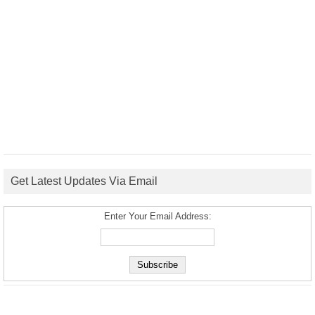
Get Latest Updates Via Email
Enter Your Email Address: