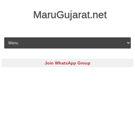
MaruGujarat.net
Skip to content
Join WhatsApp Group