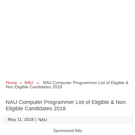
Home
»
NAU
» NAU Computer Programmer List of Eligible &
Non Eligible Candidates 2018
NAU Computer Programmer List of Eligible & Non
Eligible Candidates 2018
May 11, 2018
|
|
NAU
Sponsored Ads