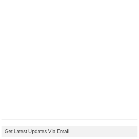
Get Latest Updates Via Email