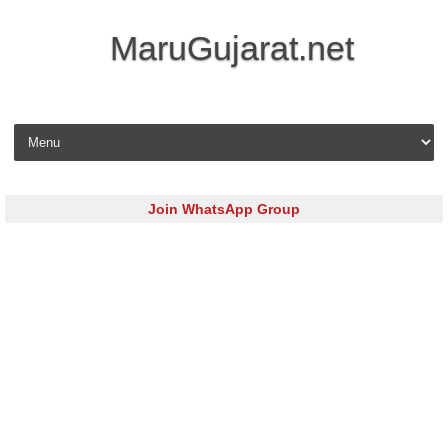
MaruGujarat.net
Skip to content
Join WhatsApp Group