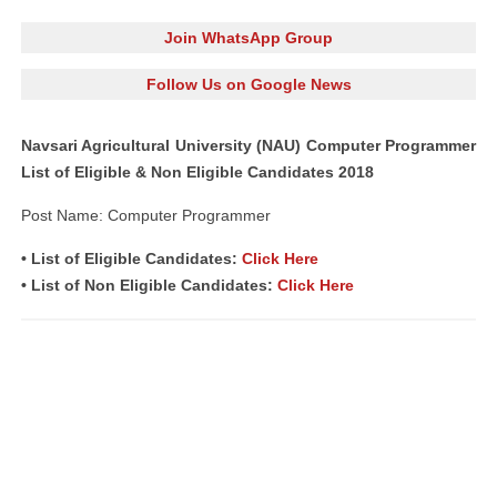
Join WhatsApp Group
Follow Us on Google News
Navsari Agricultural University (NAU) Computer Programmer
List of Eligible & Non Eligible Candidates 2018
Post Name: Computer Programmer
• List of Eligible Candidates:
Click Here
• List of Non Eligible Candidates:
Click Here