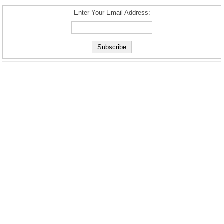
Enter Your Email Address: