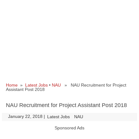
Home
»
Latest Jobs
•
NAU
» NAU Recruitment for Project
Assistant Post 2018
NAU Recruitment for Project Assistant Post 2018
January 22, 2018
|
|
Latest Jobs
NAU
Sponsored Ads