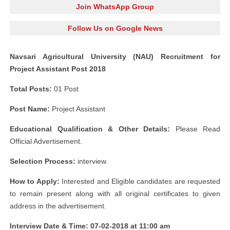
Join WhatsApp Group
Follow Us on Google News
Navsari Agricultural University (NAU) Recruitment for
Project Assistant Post 2018
Total Posts:
01 Post
Post Name:
Project Assistant
Educational Qualification & Other Details:
Please Read
Official Advertisement.
Selection Process:
interview.
How to Apply:
Interested and Eligible candidates are requested
to remain present along with all original certificates to given
address in the advertisement.
Interview Date & Time: 07-02-2018 at 11:00 am