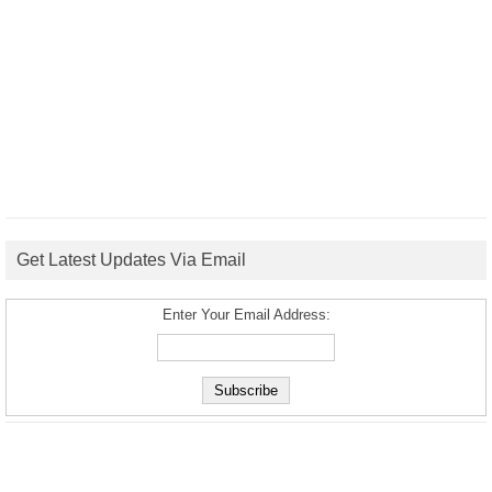
Get Latest Updates Via Email
Enter Your Email Address: