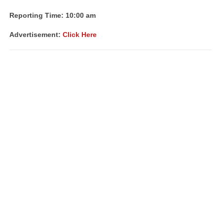
Reporting Time: 10:00 am
Advertisement:
Click Here