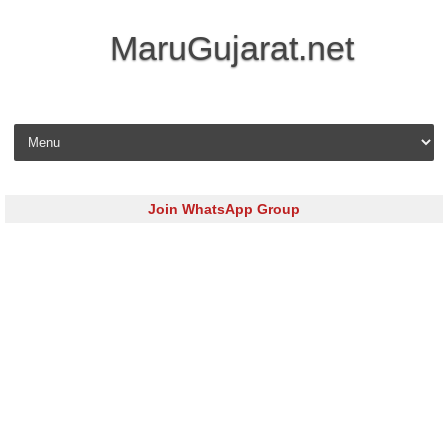
MaruGujarat.net
Skip to content
Join WhatsApp Group