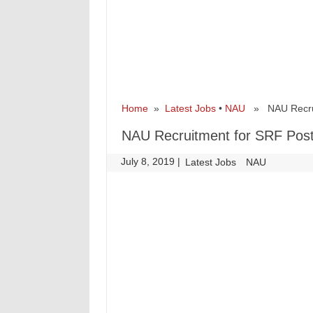
Home
»
Latest Jobs
•
NAU
» NAU Recrui
NAU Recruitment for SRF Pos
July 8, 2019
|
|
Latest Jobs
NAU