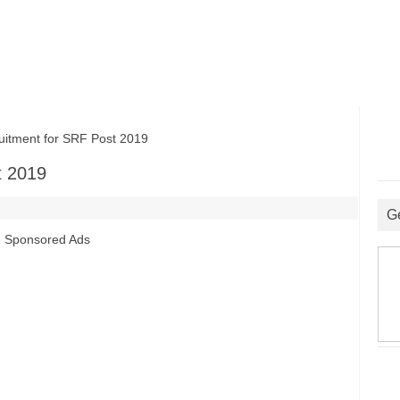
tment for SRF Post 2019
t 2019
G
Sponsored Ads