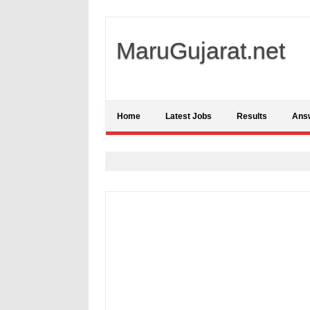
MaruGujarat.net
Home
Latest Jobs
Results
Ans