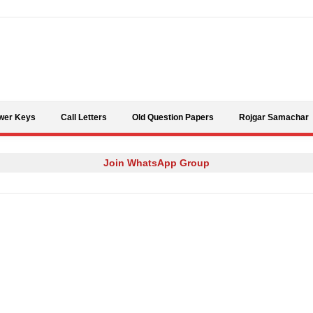
Skip to content
wer Keys
Call Letters
Old Question Papers
Rojgar Samachar
Join WhatsApp Group