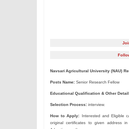
Jo
Follo
Navsari Agricultural University (NAU) R
Posts Name:
Senior Research Fellow
Educational Qualification & Other Detail
Selection Process:
interview.
How to Apply:
Interested and Eligible c
original certificates to given address i