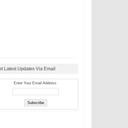
et Latest Updates Via Email
Enter Your Email Address: