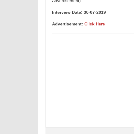
Advertisement)
Interview Date: 30-07-2019
Advertisement:
Click Here