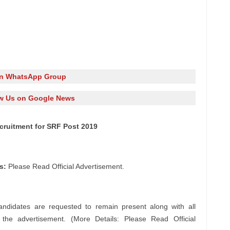
in WhatsApp Group
w Us on Google News
ecruitment for SRF Post 2019
s:
Please Read Official Advertisement.
andidates are requested to remain present along with all
n the advertisement. (More Details: Please Read Official