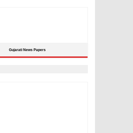
Gujarati News Papers